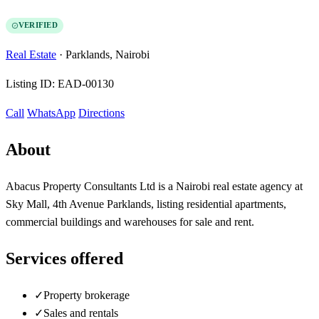
VERIFIED
Real Estate
·
Parklands, Nairobi
Listing ID:
EAD-00130
Call
WhatsApp
Directions
About
Abacus Property Consultants Ltd is a Nairobi real estate agency at
Sky Mall, 4th Avenue Parklands, listing residential apartments,
commercial buildings and warehouses for sale and rent.
Services offered
✓
Property brokerage
✓
Sales and rentals