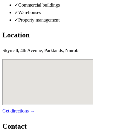
✓
Commercial buildings
✓
Warehouses
✓
Property management
Location
Skymall, 4th Avenue, Parklands, Nairobi
Get directions →
Contact