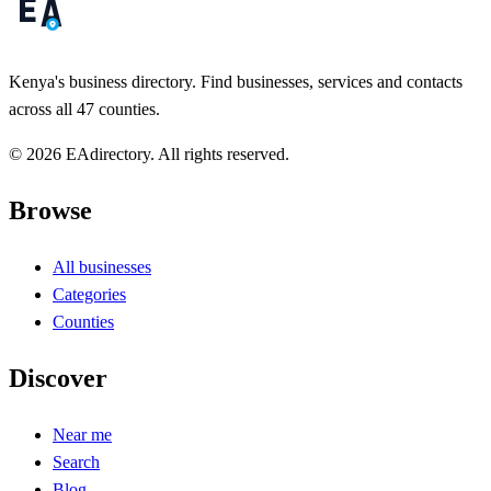
Kenya's business directory. Find businesses, services and contacts
across all 47 counties.
© 2026 EAdirectory. All rights reserved.
Browse
All businesses
Categories
Counties
Discover
Near me
Search
Blog