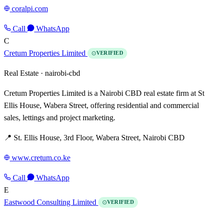
coralpi.com
Call
WhatsApp
C
Cretum Properties Limited
VERIFIED
Real Estate ·
nairobi-cbd
Cretum Properties Limited is a Nairobi CBD real estate firm at St
Ellis House, Wabera Street, offering residential and commercial
sales, lettings and project marketing.
📍 St. Ellis House, 3rd Floor, Wabera Street, Nairobi CBD
www.cretum.co.ke
Call
WhatsApp
E
Eastwood Consulting Limited
VERIFIED