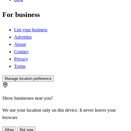
For business
List your business
Advertise
About
Contact
Privacy
Terms
Manage location preference
Show businesses near you?
We use your location only on this device. It never leaves your
browser.
Allow
Not now