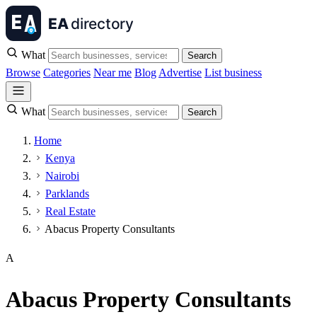
What
Search
Browse
Categories
Near me
Blog
Advertise
List business
What
Search
Home
Kenya
Nairobi
Parklands
Real Estate
Abacus Property Consultants
A
Abacus Property Consultants