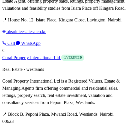
Estate Agent, offering property sales, lettings, property management,
valuations and feasibility studies from Isiara Place off Kingara Road.
📍 House No. 12, Isiara Place, Kingara Close, Lavington, Nairobi
absoluteestatesa.co.ke
Call
WhatsApp
C
Coral Property International Ltd
VERIFIED
Real Estate ·
westlands
Coral Property International Ltd is a Registered Valuers, Estate &
Managing Agents firm offering commercial and residential sales,
lettings, property search, real-estate investment, valuation and
consultancy services from Peponi Plaza, Westlands.
📍 Block B, Peponi Plaza, Mwanzi Road, Westlands, Nairobi,
00623