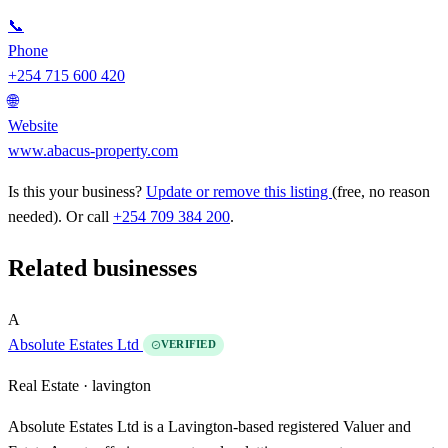
📞
Phone
+254 715 600 420
🌐
Website
www.abacus-property.com
Is this your business?
Update or remove this listing
(free, no reason
needed). Or call
+254 709 384 200
.
Related businesses
A
Absolute Estates Ltd
VERIFIED
Real Estate ·
lavington
Absolute Estates Ltd is a Lavington-based registered Valuer and