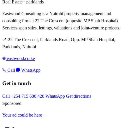
Real Estate ·
parklands
Eastwood Consulting is a Nairobi property management and
consulting firm at 22 The Crescent (opposite MP Shah Hospital).
Services span sales, lettings, valuations and joint-venture projects.
📍 22 The Crescent, Parklands Road, Opp. MP Shah Hospital,
Parklands, Nairobi
eastwood.co.ke
Call
WhatsApp
Get in touch
Call +254 715 600 420
WhatsApp
Get directions
Sponsored
Your ad could be here