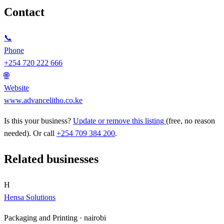
Contact
📞
Phone
+254 720 222 666
🌐
Website
www.advancelitho.co.ke
Is this your business?
Update or remove this listing
(free, no reason
needed). Or call
+254 709 384 200
.
Related businesses
H
Hensa Solutions
Packaging and Printing ·
nairobi