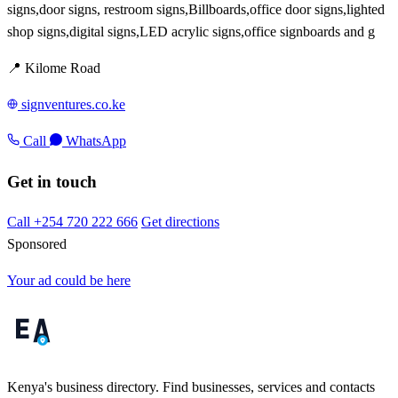
signs,door signs, restroom signs,Billboards,office door signs,lighted
shop signs,digital signs,LED acrylic signs,office signboards and g
📍 Kilome Road
signventures.co.ke
Call
WhatsApp
Get in touch
Call +254 720 222 666
Get directions
Sponsored
Your ad could be here
Kenya's business directory. Find businesses, services and contacts