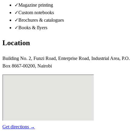
✓
Magazine printing
✓
Custom notebooks
✓
Brochures & catalogues
✓
Books & flyers
Location
Building No. 2, Funzi Road, Enterprise Road, Industrial Area, P.O.
Box 8667-00200, Nairobi
Get directions →