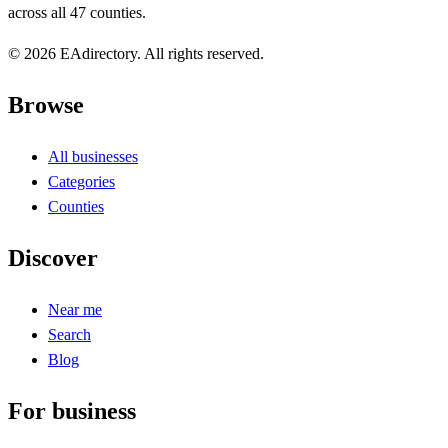
across all 47 counties.
© 2026 EAdirectory. All rights reserved.
Browse
All businesses
Categories
Counties
Discover
Near me
Search
Blog
For business