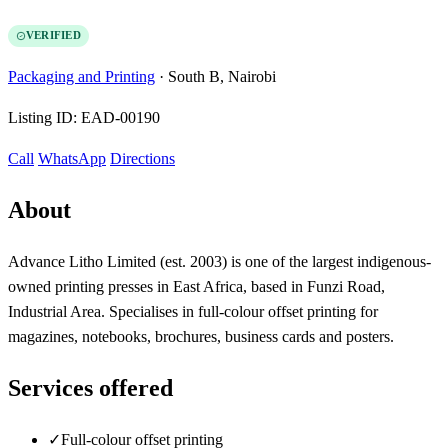
VERIFIED
Packaging and Printing
·
South B, Nairobi
Listing ID:
EAD-00190
Call
WhatsApp
Directions
About
Advance Litho Limited (est. 2003) is one of the largest indigenous-
owned printing presses in East Africa, based in Funzi Road,
Industrial Area. Specialises in full-colour offset printing for
magazines, notebooks, brochures, business cards and posters.
Services offered
✓
Full-colour offset printing