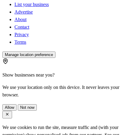
List your business
Advertise
About
Contact
Privacy
Terms
Manage location preference
Show businesses near you?
We use your location only on this device. It never leaves your
browser.
Allow
Not now
We use cookies to run the site, measure traffic and (with your
permission) show personalised ads from our partners. See our