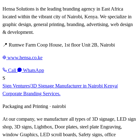
Hensa Solutions is the leading branding agency in East Africa
located within the vibrant city of Nairobi, Kenya. We specialize in
graphic design, general printing, branding, advertising, web design
& development.
📍 Rumwe Farm Coop House, 1st floor Unit 2B, Nairobi
www.hensa.co.ke
Call
WhatsApp
S
Sign Ventures|3D Signage Manufacturer in Nairobi Kenya|
Corporate Branding Services.
Packaging and Printing ·
nairobi
At our company, we manufacture all types of 3D signage, LED sign
shop, 3D signs, Lightbox, Door plates, steel plate Engraving,
window Graphics, LED scroll boards, Safety signs, office