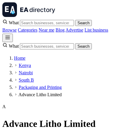
What
Search
Browse
Categories
Near me
Blog
Advertise
List business
What
Search
Home
Kenya
Nairobi
South B
Packaging and Printing
Advance Litho Limited
A
Advance Litho Limited