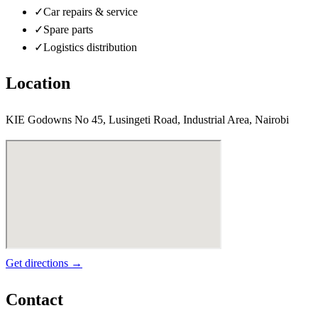
✓
Car repairs & service
✓
Spare parts
✓
Logistics distribution
Location
KIE Godowns No 45, Lusingeti Road, Industrial Area, Nairobi
Get directions →
Contact