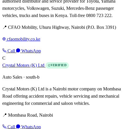
authorised distributor and service provider for Toyota, Yamaha
motorcycles, Volkswagen, Suzuki, Mercedes-Benz passenger
vehicles, trucks and buses in Kenya. Toll-free 0800 723 222.
📍 CFAO Mobility, Uhuru Highway, Nairobi (P.O. Box 3391)
cfaomobility.co.ke
Call
WhatsApp
C
Crystal Motors (K) Ltd
VERIFIED
Auto Sales ·
south-b
Crystal Motors (K) Ltd is a Nairobi motor company on Mombasa
Road offering accident repairs, vehicle servicing and mechanical
engineering for commercial and saloon vehicles.
📍 Mombasa Road, Nairobi
Call
WhatsApp