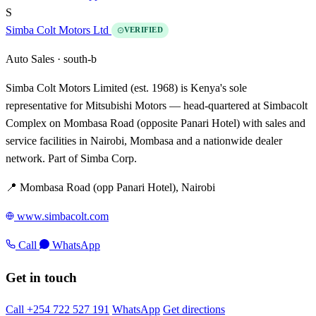
S
Simba Colt Motors Ltd
VERIFIED
Auto Sales ·
south-b
Simba Colt Motors Limited (est. 1968) is Kenya's sole
representative for Mitsubishi Motors — head-quartered at Simbacolt
Complex on Mombasa Road (opposite Panari Hotel) with sales and
service facilities in Nairobi, Mombasa and a nationwide dealer
network. Part of Simba Corp.
📍 Mombasa Road (opp Panari Hotel), Nairobi
www.simbacolt.com
Call
WhatsApp
Get in touch
Call +254 722 527 191
WhatsApp
Get directions