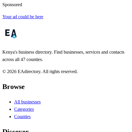
Sponsored
Your ad could be here
Kenya's business directory. Find businesses, services and contacts
across all 47 counties.
© 2026 EAdirectory. All rights reserved.
Browse
All businesses
Categories
Counties
Discover