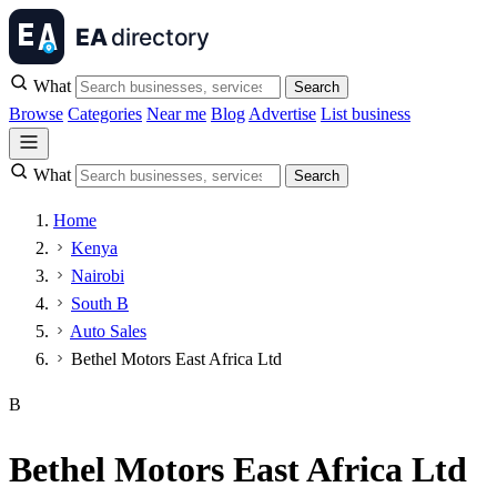
What
Search
Browse
Categories
Near me
Blog
Advertise
List business
What
Search
Home
Kenya
Nairobi
South B
Auto Sales
Bethel Motors East Africa Ltd
B
Bethel Motors East Africa Ltd