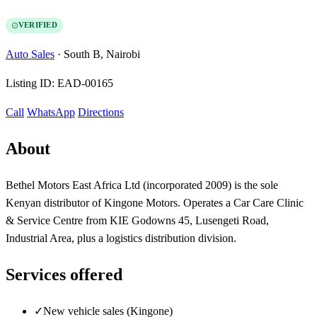
VERIFIED
Auto Sales
·
South B, Nairobi
Listing ID:
EAD-00165
Call
WhatsApp
Directions
About
Bethel Motors East Africa Ltd (incorporated 2009) is the sole
Kenyan distributor of Kingone Motors. Operates a Car Care Clinic
& Service Centre from KIE Godowns 45, Lusengeti Road,
Industrial Area, plus a logistics distribution division.
Services offered
✓
New vehicle sales (Kingone)