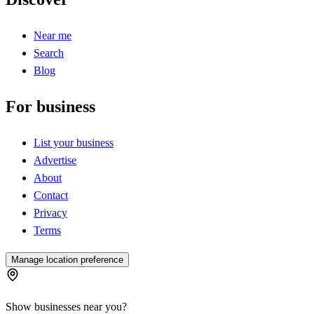
Near me
Search
Blog
For business
List your business
Advertise
About
Contact
Privacy
Terms
Manage location preference
Show businesses near you?