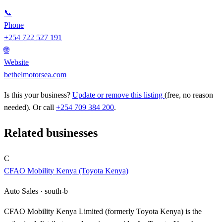
📞
Phone
+254 722 527 191
🌐
Website
bethelmotorsea.com
Is this your business?
Update or remove this listing
(free, no reason
needed). Or call
+254 709 384 200
.
Related businesses
C
CFAO Mobility Kenya (Toyota Kenya)
Auto Sales ·
south-b
CFAO Mobility Kenya Limited (formerly Toyota Kenya) is the