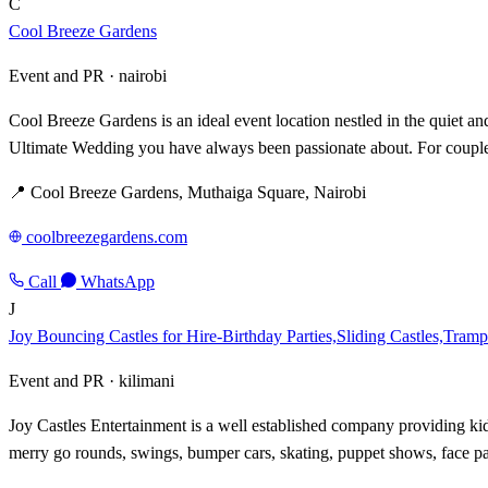
C
Cool Breeze Gardens
Event and PR ·
nairobi
Cool Breeze Gardens is an ideal event location nestled in the quiet a
Ultimate Wedding you have always been passionate about. For couples
📍 Cool Breeze Gardens, Muthaiga Square, Nairobi
coolbreezegardens.com
Call
WhatsApp
J
Joy Bouncing Castles for Hire-Birthday Parties,Sliding Castles,Tramp
Event and PR ·
kilimani
Joy Castles Entertainment is a well established company providing kid
merry go rounds, swings, bumper cars, skating, puppet shows, face pai