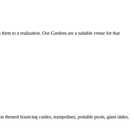
them to a realization. Our Gardens are a suitable venue for that
 themed bouncing castles, trampolines, portable pools, giant slides,