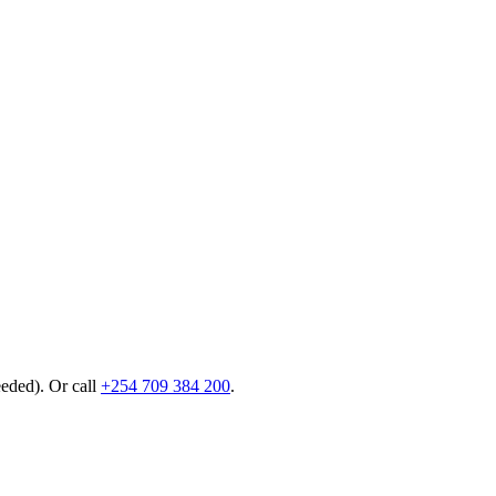
eeded). Or call
+254 709 384 200
.