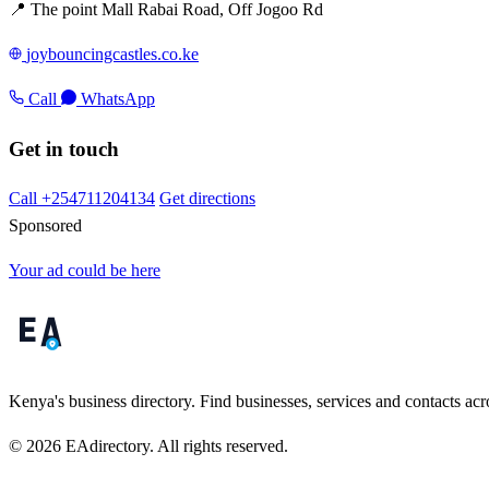
📍 The point Mall Rabai Road, Off Jogoo Rd
joybouncingcastles.co.ke
Call
WhatsApp
Get in touch
Call +254711204134
Get directions
Sponsored
Your ad could be here
Kenya's business directory. Find businesses, services and contacts acro
© 2026 EAdirectory. All rights reserved.