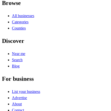
Browse
All businesses
Categories
Counties
Discover
Near me
Search
Blog
For business
List your business
Advertise
About
Contact