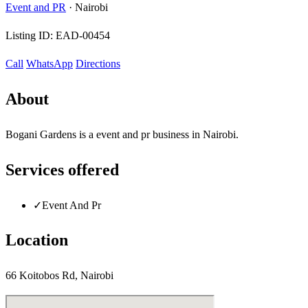
Event and PR
·
Nairobi
Listing ID:
EAD-00454
Call
WhatsApp
Directions
About
Bogani Gardens is a event and pr business in Nairobi.
Services offered
✓
Event And Pr
Location
66 Koitobos Rd, Nairobi