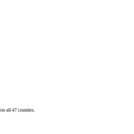
ss all 47 counties.