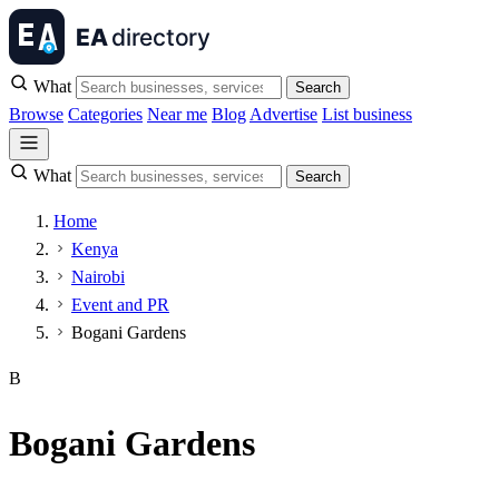
What
Search
Browse
Categories
Near me
Blog
Advertise
List business
What
Search
Home
Kenya
Nairobi
Event and PR
Bogani Gardens
B
Bogani Gardens