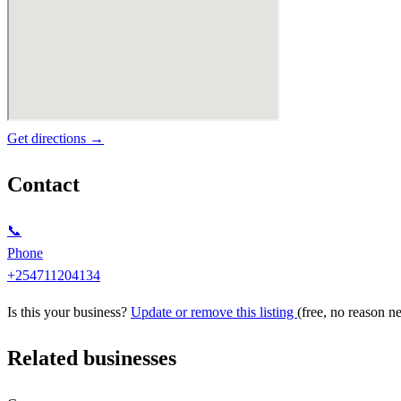
Get directions →
Contact
📞
Phone
+254711204134
Is this your business?
Update or remove this listing
(free, no reason n
Related businesses