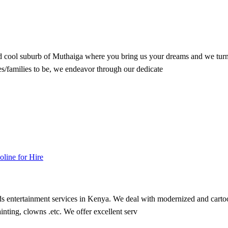
nd cool suburb of Muthaiga where you bring us your dreams and we turn 
/families to be, we endeavor through our dedicate
oline for Hire
s entertainment services in Kenya. We deal with modernized and cartoon
nting, clowns .etc. We offer excellent serv