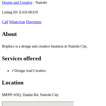
Design and Creative
·
Nairobi
Listing ID:
EAD-00319
Call
WhatsApp
Directions
About
Briphics is a design and creative business in Nairobi City.
Services offered
✓
Design And Creative
Location
MRPP+65Q, Daidai Rd, Nairobi City