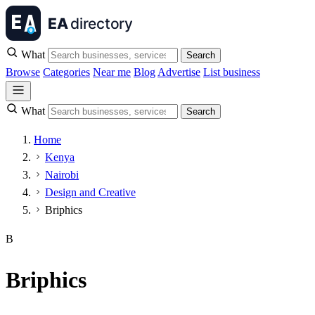
What
Search
Browse
Categories
Near me
Blog
Advertise
List business
What
Search
Home
Kenya
Nairobi
Design and Creative
Briphics
B
Briphics