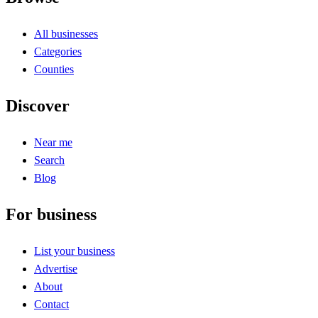
All businesses
Categories
Counties
Discover
Near me
Search
Blog
For business
List your business
Advertise
About
Contact