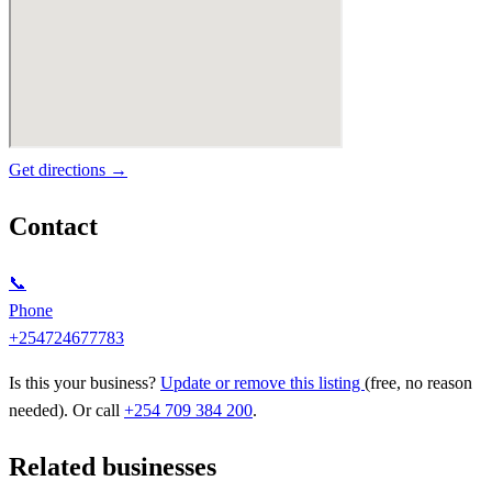
Get directions →
Contact
📞
Phone
+254724677783
Is this your business?
Update or remove this listing
(free, no reason
needed). Or call
+254 709 384 200
.
Related businesses