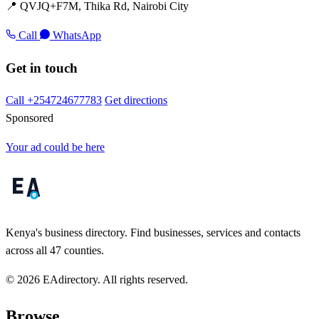
📍 QVJQ+F7M, Thika Rd, Nairobi City
Call
WhatsApp
Get in touch
Call +254724677783
Get directions
Sponsored
Your ad could be here
Kenya's business directory. Find businesses, services and contacts
across all 47 counties.
© 2026 EAdirectory. All rights reserved.
Browse