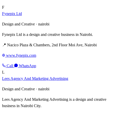
F
Fynepix Ltd
Design and Creative ·
nairobi
Fynepix Ltd is a design and creative business in Nairobi.
📍 Nacico Plaza & Chambers, 2nd Floor Moi Ave, Nairobi
www.fynepix.com
Call
WhatsApp
L
Lees Agency And Marketing Advertising
Design and Creative ·
nairobi
Lees Agency And Marketing Advertising is a design and creative
business in Nairobi City.