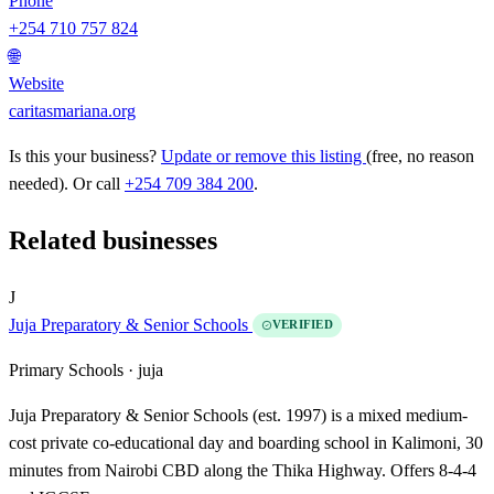
Phone
+254 710 757 824
🌐
Website
caritasmariana.org
Is this your business?
Update or remove this listing
(free, no reason
needed). Or call
+254 709 384 200
.
Related businesses
J
Juja Preparatory & Senior Schools
VERIFIED
Primary Schools ·
juja
Juja Preparatory & Senior Schools (est. 1997) is a mixed medium-
cost private co-educational day and boarding school in Kalimoni, 30
minutes from Nairobi CBD along the Thika Highway. Offers 8-4-4