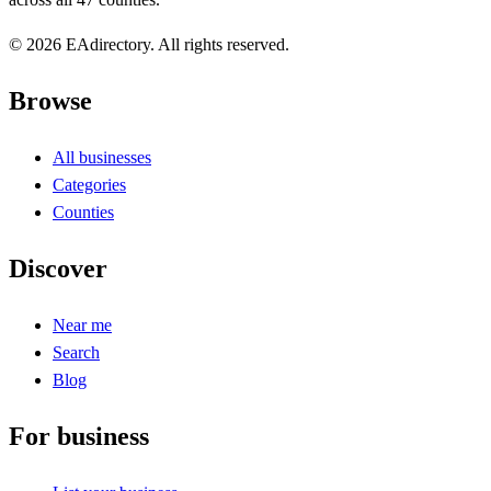
© 2026 EAdirectory. All rights reserved.
Browse
All businesses
Categories
Counties
Discover
Near me
Search
Blog
For business