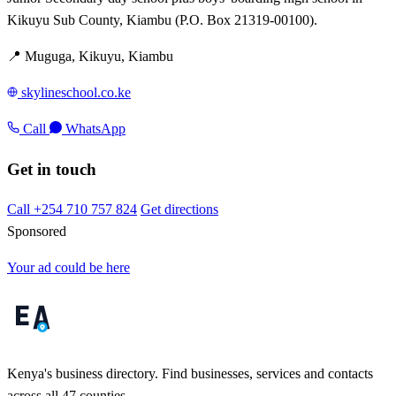
Kikuyu Sub County, Kiambu (P.O. Box 21319-00100).
📍 Muguga, Kikuyu, Kiambu
skylineschool.co.ke
Call
WhatsApp
Get in touch
Call +254 710 757 824
Get directions
Sponsored
Your ad could be here
Kenya's business directory. Find businesses, services and contacts
across all 47 counties.