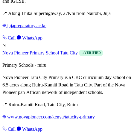
and IGCSE.
📍 Along Thika Superhighway, 27Km from Nairobi, Juja
jujapreparatory.ac.ke
Call
WhatsApp
N
Nova Pioneer Primary School Tatu City
VERIFIED
Primary Schools ·
ruiru
Nova Pioneer Tatu City Primary is a CBC curriculum day school on
6.5 acres along Ruiru-Kamiti Road in Tatu City. Part of the Nova
Pioneer pan-African network of independent schools.
📍 Ruiru-Kamiti Road, Tatu City, Ruiru
www.novapioneer.com/kenya/tatucity-primary
Call
WhatsApp