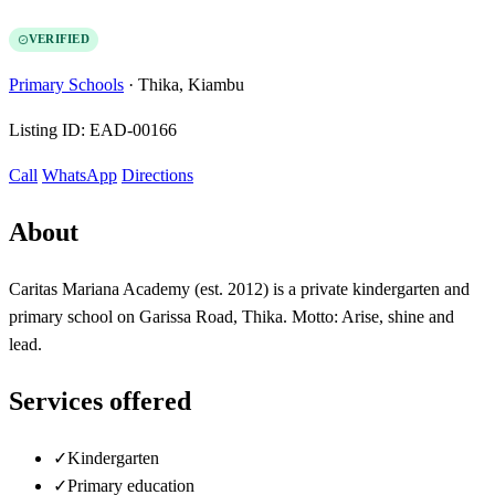
VERIFIED
Primary Schools
·
Thika, Kiambu
Listing ID:
EAD-00166
Call
WhatsApp
Directions
About
Caritas Mariana Academy (est. 2012) is a private kindergarten and
primary school on Garissa Road, Thika. Motto: Arise, shine and
lead.
Services offered
✓
Kindergarten
✓
Primary education