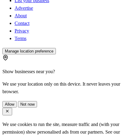
List your business
Advertise
About
Contact
Privacy
Terms
Manage location preference
Show businesses near you?
We use your location only on this device. It never leaves your
browser.
Allow
Not now
We use cookies to run the site, measure traffic and (with your
permission) show personalised ads from our partners. See our