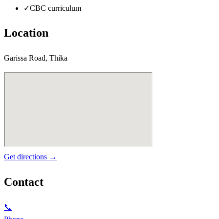
✓
CBC curriculum
Location
Garissa Road, Thika
Get directions →
Contact
📞