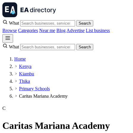
What
Search
Browse
Categories
Near me
Blog
Advertise
List business
What
Search
Home
Kenya
Kiambu
Thika
Primary Schools
Caritas Mariana Academy
C
Caritas Mariana Academy