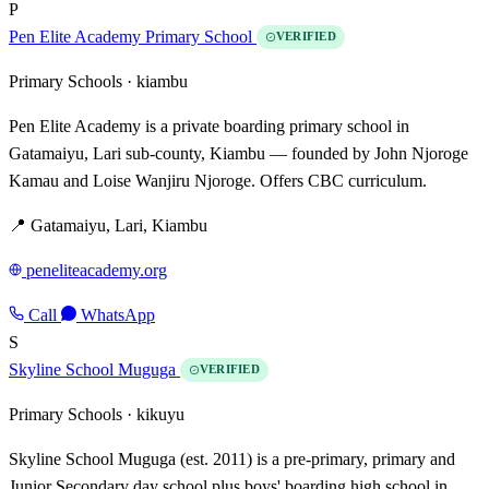
P
Pen Elite Academy Primary School
VERIFIED
Primary Schools ·
kiambu
Pen Elite Academy is a private boarding primary school in
Gatamaiyu, Lari sub-county, Kiambu — founded by John Njoroge
Kamau and Loise Wanjiru Njoroge. Offers CBC curriculum.
📍 Gatamaiyu, Lari, Kiambu
peneliteacademy.org
Call
WhatsApp
S
Skyline School Muguga
VERIFIED
Primary Schools ·
kikuyu
Skyline School Muguga (est. 2011) is a pre-primary, primary and
Junior Secondary day school plus boys' boarding high school in