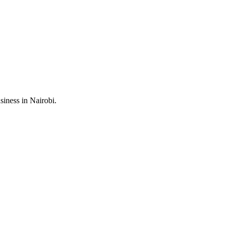
iness in Nairobi.