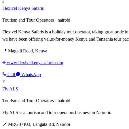
F
Flexivel Kenya Safaris
Tourism and Tour Operators ·
nairobi
Flexivel Kenya Safaris is a holiday tour operator, taking great pride 
we have been offering value-for-money Kenya and Tanzania tour pack
📍 Magadi Road, Kenya
www.flexivelkenyasafaris.com
Call
WhatsApp
F
Fly ALS
Tourism and Tour Operators ·
nairobi
Fly ALS is a tourism and tour operators business in Nairobi.
📍 MRG3+PJ3, Langata Rd, Nairobi