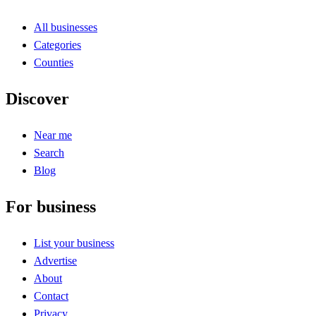
All businesses
Categories
Counties
Discover
Near me
Search
Blog
For business
List your business
Advertise
About
Contact
Privacy