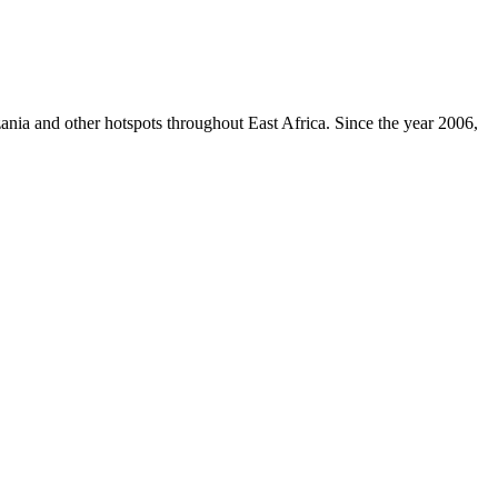
zania and other hotspots throughout East Africa. Since the year 2006,