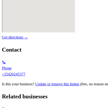
Get directions →
Contact
📞
Phone
+25420245377
Is this your business?
Update or remove this listing
(free, no reason n
Related businesses