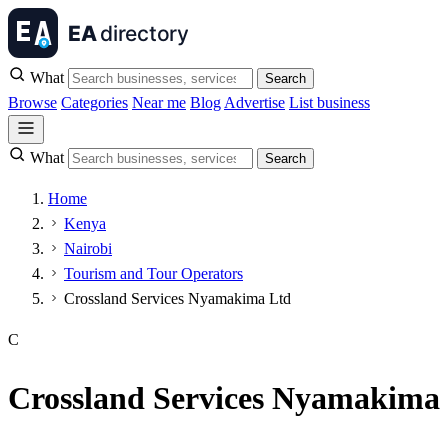
What
Search
Browse
Categories
Near me
Blog
Advertise
List business
What
Search
Home
Kenya
Nairobi
Tourism and Tour Operators
Crossland Services Nyamakima Ltd
C
Crossland Services Nyamakima