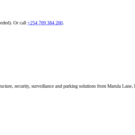
eeded). Or call
+254 709 384 200
.
ructure, security, surveillance and parking solutions from Marula La