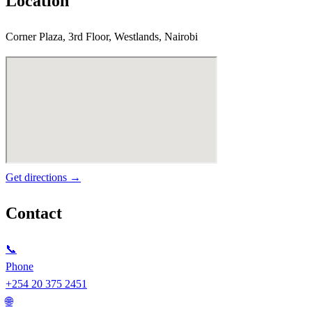
Location
Corner Plaza, 3rd Floor, Westlands, Nairobi
Get directions →
Contact
📞
Phone
+254 20 375 2451
🌐