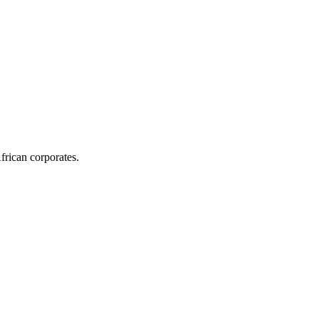
frican corporates.