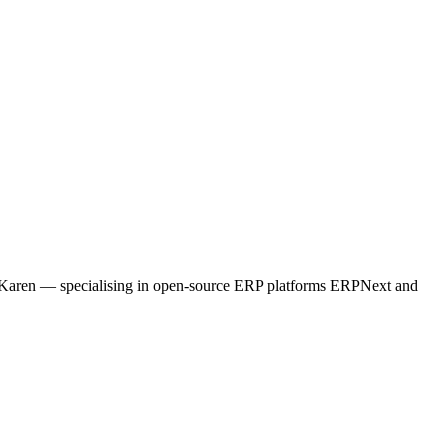
ne, Karen — specialising in open-source ERP platforms ERPNext and