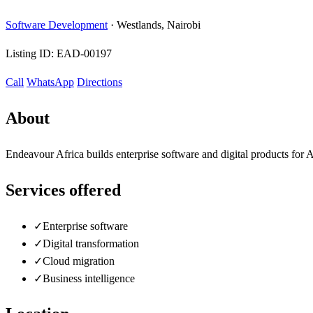
Software Development
·
Westlands, Nairobi
Listing ID:
EAD-00197
Call
WhatsApp
Directions
About
Endeavour Africa builds enterprise software and digital products for A
Services offered
✓
Enterprise software
✓
Digital transformation
✓
Cloud migration
✓
Business intelligence