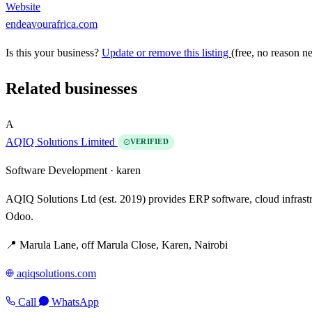
Website
endeavourafrica.com
Is this your business?
Update or remove this listing
(free, no reason n
Related businesses
A
AQIQ Solutions Limited
VERIFIED
Software Development ·
karen
AQIQ Solutions Ltd (est. 2019) provides ERP software, cloud infrast
Odoo.
📍 Marula Lane, off Marula Close, Karen, Nairobi
aqiqsolutions.com
Call
WhatsApp