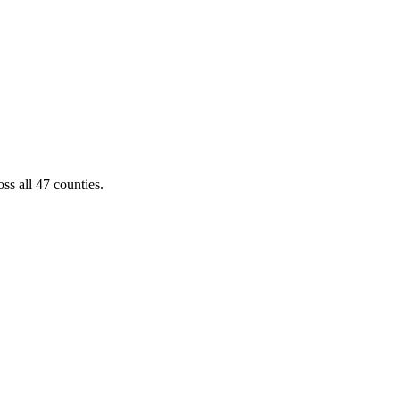
ss all 47 counties.