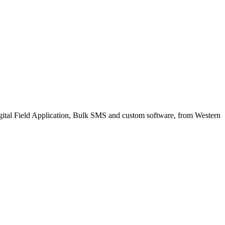
gital Field Application, Bulk SMS and custom software, from Western