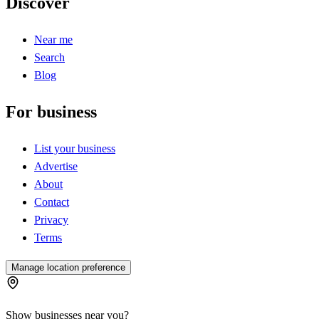
Discover
Near me
Search
Blog
For business
List your business
Advertise
About
Contact
Privacy
Terms
Manage location preference
Show businesses near you?