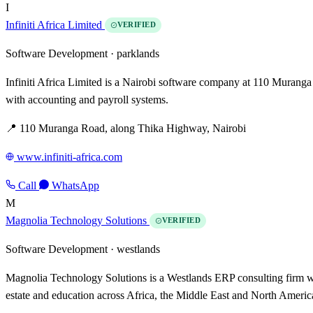
I
Infiniti Africa Limited
VERIFIED
Software Development ·
parklands
Infiniti Africa Limited is a Nairobi software company at 110 Muranga
with accounting and payroll systems.
📍 110 Muranga Road, along Thika Highway, Nairobi
www.infiniti-africa.com
Call
WhatsApp
M
Magnolia Technology Solutions
VERIFIED
Software Development ·
westlands
Magnolia Technology Solutions is a Westlands ERP consulting firm wit
estate and education across Africa, the Middle East and North Americ