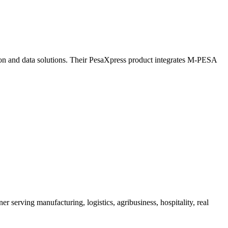
tion and data solutions. Their PesaXpress product integrates M-PESA
serving manufacturing, logistics, agribusiness, hospitality, real