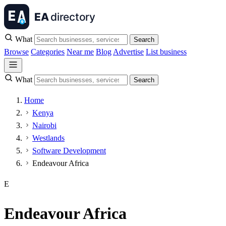
What
Search
Browse
Categories
Near me
Blog
Advertise
List business
What
Search
Home
Kenya
Nairobi
Westlands
Software Development
Endeavour Africa
E
Endeavour Africa