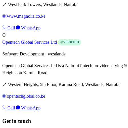
📍 West Park Towers, Westlands, Nairobi
www.magnolia.co.ke
Call
WhatsApp
O
Opentech Global Services Ltd
VERIFIED
Software Development ·
westlands
Opentech Global Services Ltd is a Nairobi fintech provider serving
Heights on Karuna Road.
📍 Western Heights, 5th Floor, Karuna Road, Westlands, Nairobi
opentechglobal.co.ke
Call
WhatsApp
Get in touch