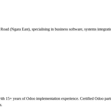
 Road (Ngara East), specialising in business software, systems integra
h 15+ years of Odoo implementation experience. Certified Odoo partner 
a.