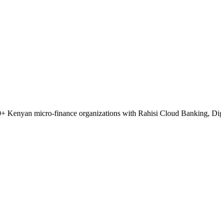
 50+ Kenyan micro-finance organizations with Rahisi Cloud Banking, Di