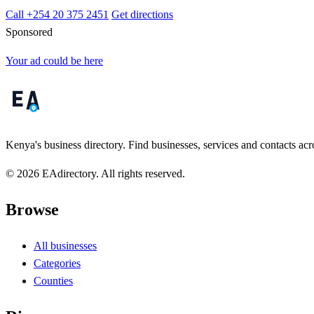
Call +254 20 375 2451
Get directions
Sponsored
Your ad could be here
Kenya's business directory. Find businesses, services and contacts acro
© 2026 EAdirectory. All rights reserved.
Browse
All businesses
Categories
Counties