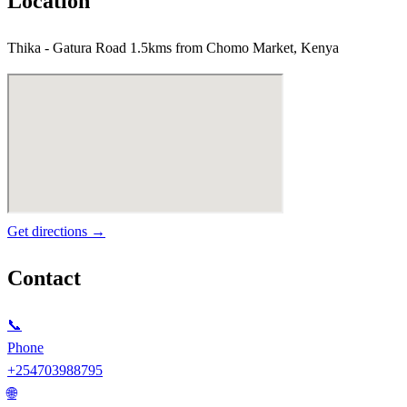
Location
Thika - Gatura Road 1.5kms from Chomo Market, Kenya
Get directions →
Contact
📞
Phone
+254703988795
🌐