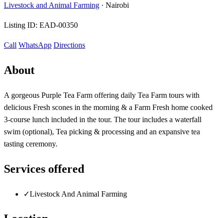
Livestock and Animal Farming
·
Nairobi
Listing ID:
EAD-00350
Call
WhatsApp
Directions
About
A gorgeous Purple Tea Farm offering daily Tea Farm tours with
delicious Fresh scones in the morning & a Farm Fresh home cooked
3-course lunch included in the tour. The tour includes a waterfall
swim (optional), Tea picking & processing and an expansive tea
tasting ceremony.
Services offered
✓
Livestock And Animal Farming