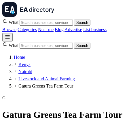
What
Search
Browse
Categories
Near me
Blog
Advertise
List business
What
Search
Home
Kenya
Nairobi
Livestock and Animal Farming
Gatura Greens Tea Farm Tour
G
Gatura Greens Tea Farm Tour