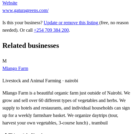
Website
www.gaturagreens.com/
Is this your business?
Update or remove this listing
(free, no reason
needed). Or call
+254 709 384 200
.
Related businesses
M
Mlango Farm
Livestock and Animal Farming ·
nairobi
Mlango Farm is a beautiful organic farm just outside of Nairobi. We
grow and sell over 60 different types of vegetables and herbs. We
supply to hotels and restaurants, and individual households can sign
up for a weekly farmshare basket. We organize daytrips (tour,
harvest your own vegetables, 3-course lunch) , teambuil