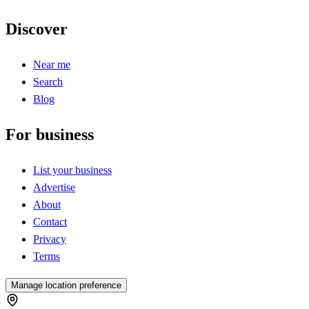
Discover
Near me
Search
Blog
For business
List your business
Advertise
About
Contact
Privacy
Terms
Manage location preference