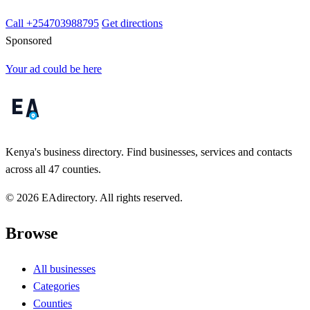
Call +254703988795
Get directions
Sponsored
Your ad could be here
Kenya's business directory. Find businesses, services and contacts
across all 47 counties.
© 2026 EAdirectory. All rights reserved.
Browse
All businesses
Categories
Counties