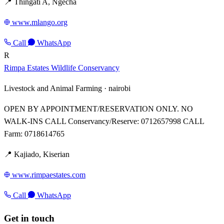
📍 Thingati A, Ngecha
www.mlango.org
Call
WhatsApp
R
Rimpa Estates Wildlife Conservancy
Livestock and Animal Farming ·
nairobi
OPEN BY APPOINTMENT/RESERVATION ONLY. NO
WALK-INS CALL Conservancy/Reserve: 0712657998 CALL
Farm: 0718614765
📍 Kajiado, Kiserian
www.rimpaestates.com
Call
WhatsApp
Get in touch