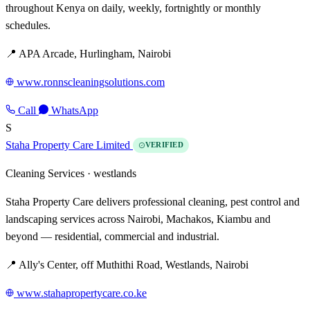
throughout Kenya on daily, weekly, fortnightly or monthly
schedules.
📍 APA Arcade, Hurlingham, Nairobi
www.ronnscleaningsolutions.com
Call
WhatsApp
S
Staha Property Care Limited
VERIFIED
Cleaning Services ·
westlands
Staha Property Care delivers professional cleaning, pest control and
landscaping services across Nairobi, Machakos, Kiambu and
beyond — residential, commercial and industrial.
📍 Ally's Center, off Muthithi Road, Westlands, Nairobi
www.stahapropertycare.co.ke