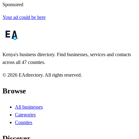
Sponsored
Your ad could be here
Kenya's business directory. Find businesses, services and contacts
across all 47 counties.
© 2026 EAdirectory. All rights reserved.
Browse
All businesses
Categories
Counties
Discover