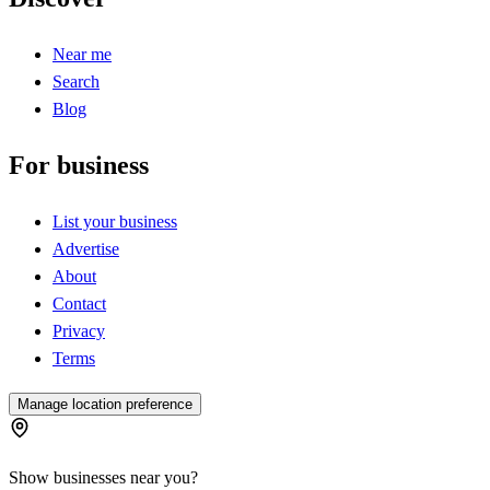
Near me
Search
Blog
For business
List your business
Advertise
About
Contact
Privacy
Terms
Manage location preference
Show businesses near you?