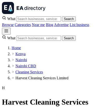
What
Search
Browse
Categories
Near me
Blog
Advertise
List business
What
Search
Home
Kenya
Nairobi
Nairobi CBD
Cleaning Services
Harvest Cleaning Services Limited
H
Harvest Cleaning Services