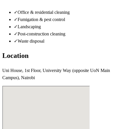
✓
Office & residential cleaning
✓
Fumigation & pest control
✓
Landscaping
✓
Post-construction cleaning
✓
Waste disposal
Location
Uni House, 1st Floor, University Way (opposite UoN Main
Campus), Nairobi