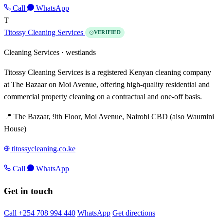
Call
WhatsApp
T
Titossy Cleaning Services
VERIFIED
Cleaning Services ·
westlands
Titossy Cleaning Services is a registered Kenyan cleaning company
at The Bazaar on Moi Avenue, offering high-quality residential and
commercial property cleaning on a contractual and one-off basis.
📍 The Bazaar, 9th Floor, Moi Avenue, Nairobi CBD (also Waumini
House)
titossycleaning.co.ke
Call
WhatsApp
Get in touch
Call +254 708 994 440
WhatsApp
Get directions