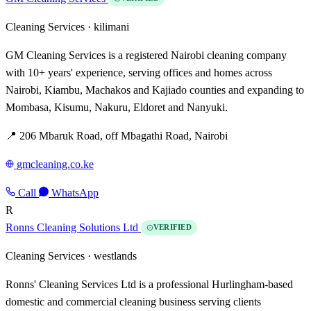
Cleaning Services ·
kilimani
GM Cleaning Services is a registered Nairobi cleaning company
with 10+ years' experience, serving offices and homes across
Nairobi, Kiambu, Machakos and Kajiado counties and expanding to
Mombasa, Kisumu, Nakuru, Eldoret and Nanyuki.
📍 206 Mbaruk Road, off Mbagathi Road, Nairobi
gmcleaning.co.ke
Call
WhatsApp
R
Ronns Cleaning Solutions Ltd
VERIFIED
Cleaning Services ·
westlands
Ronns' Cleaning Services Ltd is a professional Hurlingham-based
domestic and commercial cleaning business serving clients