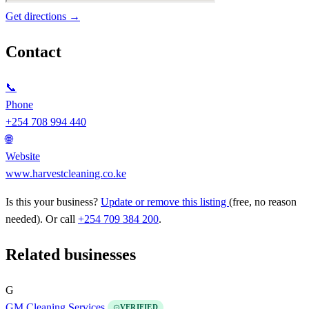
Get directions →
Contact
📞
Phone
+254 708 994 440
🌐
Website
www.harvestcleaning.co.ke
Is this your business?
Update or remove this listing
(free, no reason
needed). Or call
+254 709 384 200
.
Related businesses
G
GM Cleaning Services
VERIFIED