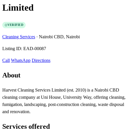
Limited
VERIFIED
Cleaning Services
·
Nairobi CBD, Nairobi
Listing ID:
EAD-00087
Call
WhatsApp
Directions
About
Harvest Cleaning Services Limited (est. 2010) is a Nairobi CBD
cleaning company at Uni House, University Way, offering cleaning,
fumigation, landscaping, post-construction cleaning, waste disposal
and renovation.
Services offered