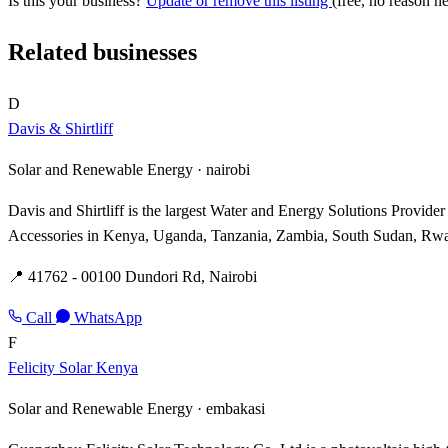
Is this your business?
Update or remove this listing
(free, no reason n
Related businesses
D
Davis & Shirtliff
Solar and Renewable Energy ·
nairobi
Davis and Shirtliff is the largest Water and Energy Solutions Provid
Accessories in Kenya, Uganda, Tanzania, Zambia, South Sudan, Rwan
📍 41762 - 00100 Dundori Rd, Nairobi
Call
WhatsApp
F
Felicity Solar Kenya
Solar and Renewable Energy ·
embakasi