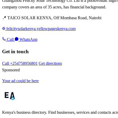
Guangzhou Felicity Solar Technology Co. Ltd is a photovoltaic high-te
company covers an area of 35 acres, has financial background.
📍 TAICO SOLAR KENYA, Off Mombasa Road, Nairobi
felicitysolarkenya.yellowpageskenya.com
Call
WhatsApp
Get in touch
Call +254758956801
Get directions
Sponsored
Your ad could be here
Kenya's business directory. Find businesses, services and contacts acro