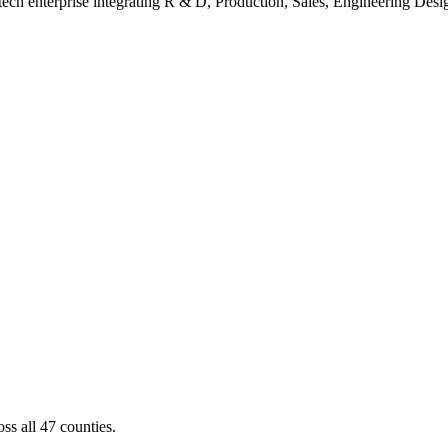
ch enterprise integrating R & D, Production, Sales, Engineering Design
ss all 47 counties.