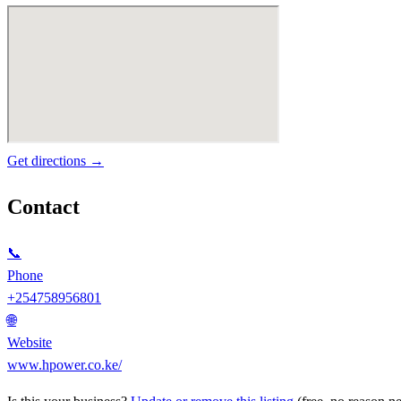
Get directions →
Contact
📞
Phone
+254758956801
🌐
Website
www.hpower.co.ke/