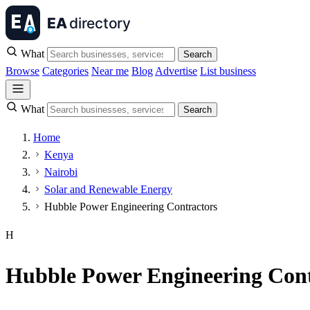
What
Search
Browse
Categories
Near me
Blog
Advertise
List business
What
Search
Home
Kenya
Nairobi
Solar and Renewable Energy
Hubble Power Engineering Contractors
H
Hubble Power Engineering Cont