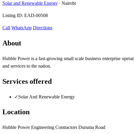
Solar and Renewable Energy
·
Nairobi
Listing ID:
EAD-00508
Call
WhatsApp
Directions
About
Hubble Power is a fast-growing small scale business enterprise operat
and services to the nation.
Services offered
✓
Solar And Renewable Energy
Location
Hubble Power Engineering Contractors Duruma Road