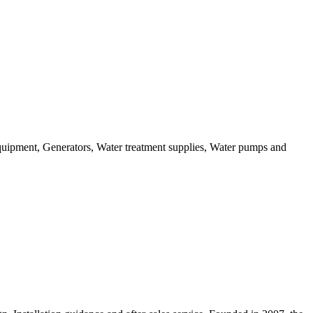
equipment, Generators, Water treatment supplies, Water pumps and