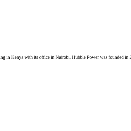
ing in Kenya with its office in Nairobi. Hubble Power was founded in 20