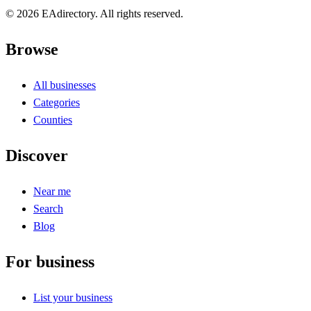
© 2026 EAdirectory. All rights reserved.
Browse
All businesses
Categories
Counties
Discover
Near me
Search
Blog
For business
List your business