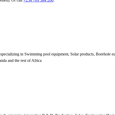
eeded). Or call
+254 709 384 200
.
er specializing in Swimming pool equipment, Solar products, Borehole 
da and the rest of Africa