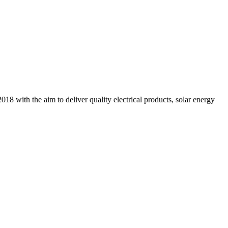
18 with the aim to deliver quality electrical products, solar energy