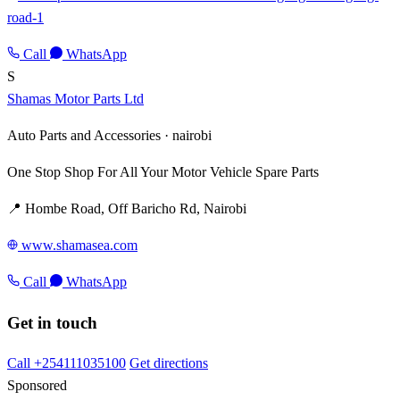
road-1
Call
WhatsApp
S
Shamas Motor Parts Ltd
Auto Parts and Accessories ·
nairobi
One Stop Shop For All Your Motor Vehicle Spare Parts
📍 Hombe Road, Off Baricho Rd, Nairobi
www.shamasea.com
Call
WhatsApp
Get in touch
Call +254111035100
Get directions
Sponsored