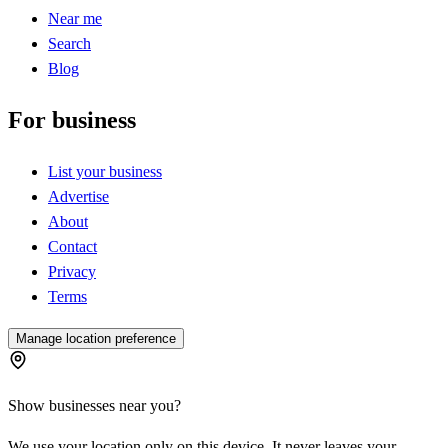
Near me
Search
Blog
For business
List your business
Advertise
About
Contact
Privacy
Terms
Manage location preference
Show businesses near you?
We use your location only on this device. It never leaves your