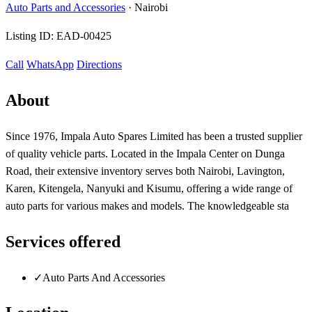
Auto Parts and Accessories
·
Nairobi
Listing ID:
EAD-00425
Call
WhatsApp
Directions
About
Since 1976, Impala Auto Spares Limited has been a trusted supplier
of quality vehicle parts. Located in the Impala Center on Dunga
Road, their extensive inventory serves both Nairobi, Lavington,
Karen, Kitengela, Nanyuki and Kisumu, offering a wide range of
auto parts for various makes and models. The knowledgeable sta
Services offered
✓
Auto Parts And Accessories