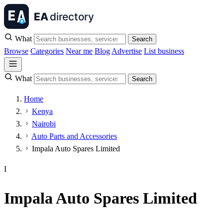
What
Search
Browse
Categories
Near me
Blog
Advertise
List business
What
Search
Home
Kenya
Nairobi
Auto Parts and Accessories
Impala Auto Spares Limited
I
Impala Auto Spares Limited