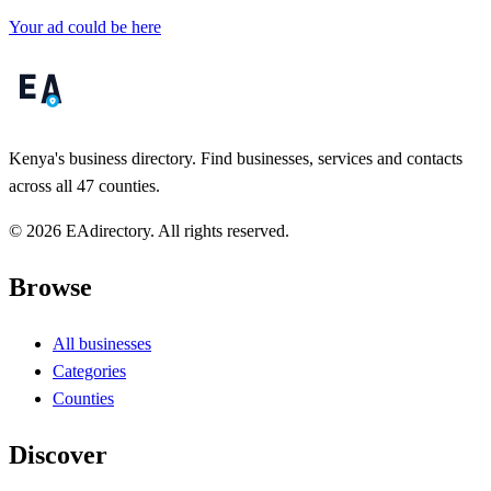
Your ad could be here
Kenya's business directory. Find businesses, services and contacts
across all 47 counties.
© 2026 EAdirectory. All rights reserved.
Browse
All businesses
Categories
Counties
Discover