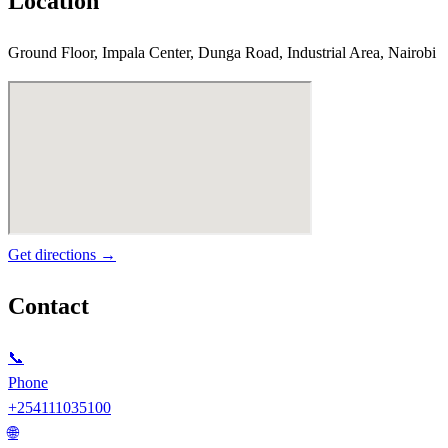
Location
Ground Floor, Impala Center, Dunga Road, Industrial Area, Nairobi
Get directions →
Contact
📞
Phone
+254111035100
🌐