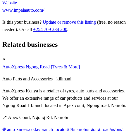
Website
www.impalaauto.com/
Is this your business?
Update or remove this listing
(free, no reason
needed). Or call
+254 709 384 200
.
Related businesses
A
AutoXpress Ngong Road [Tyres & More]
Auto Parts and Accessories ·
kilimani
AutoXpress Kenya is a retailer of tyres, auto parts and accessories.
We offer an extensive range of car products and services at our
Ngong Road 1 branch located in Apex court, Ngong road, Nairobi.
📍 Apex Court, Ngong Rd, Nairobi
auto-xpress.co.ke/branch-locator#!/l/nairobi/ngong-road/ngong-