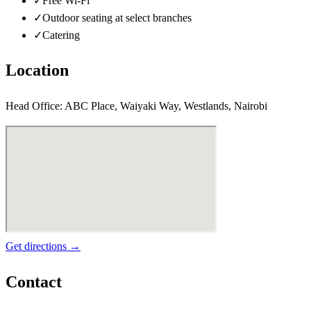
✓
Free Wi-Fi
✓
Outdoor seating at select branches
✓
Catering
Location
Head Office: ABC Place, Waiyaki Way, Westlands, Nairobi
Get directions →
Contact