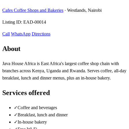
Cafes Coffee Shops and Bakeries
·
Westlands, Nairobi
Listing ID:
EAD-00014
Call
WhatsApp
Directions
About
Java House Africa is East Africa's largest coffee shop chain with
branches across Kenya, Uganda and Rwanda. Serves coffee, all-day
breakfast, lunch and dinner menus, plus an in-house bakery.
Services offered
✓
Coffee and beverages
✓
Breakfast, lunch and dinner
✓
In-house bakery