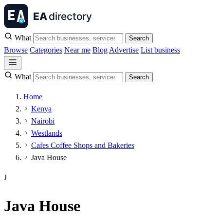
What
Search
Browse
Categories
Near me
Blog
Advertise
List business
What
Search
Home
Kenya
Nairobi
Westlands
Cafes Coffee Shops and Bakeries
Java House
J
Java House