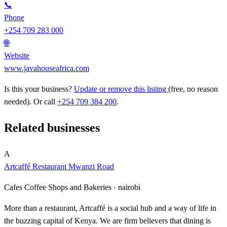
📞
Phone
+254 709 283 000
🌐
Website
www.javahouseafrica.com
Is this your business?
Update or remove this listing
(free, no reason
needed). Or call
+254 709 384 200
.
Related businesses
A
Artcaffé Restaurant Mwanzi Road
Cafes Coffee Shops and Bakeries ·
nairobi
More than a restaurant, Artcaffé is a social hub and a way of life in
the buzzing capital of Kenya. We are firm believers that dining is