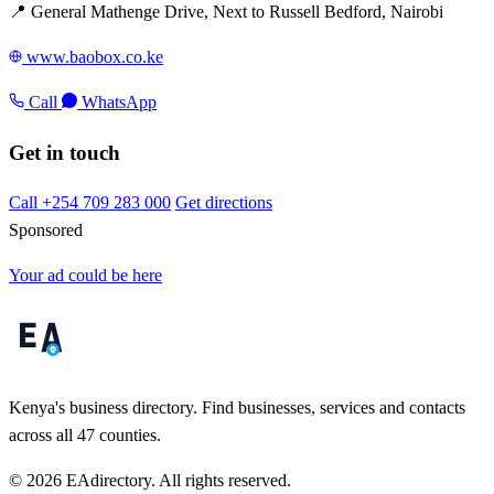
📍 General Mathenge Drive, Next to Russell Bedford, Nairobi
www.baobox.co.ke
Call
WhatsApp
Get in touch
Call +254 709 283 000
Get directions
Sponsored
Your ad could be here
Kenya's business directory. Find businesses, services and contacts
across all 47 counties.
© 2026 EAdirectory. All rights reserved.