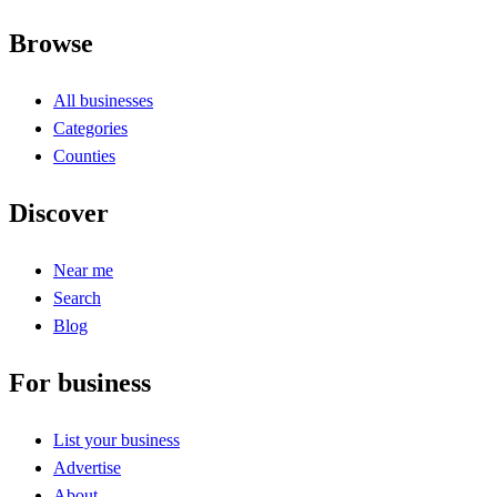
Browse
All businesses
Categories
Counties
Discover
Near me
Search
Blog
For business
List your business
Advertise
About