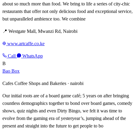
about so much more than food. We bring to life a series of city-chic
restaurants that offer not only delicious food and exceptional service,
but unparalleled ambience too. We combine
📍 Westgate Mall, Mwanzi Rd, Nairobi
www.artcaffe.co.ke
Call
WhatsApp
B
Bao Box
Cafes Coffee Shops and Bakeries ·
nairobi
Our initial roots are of a board game café; 5 years on after bringing
countless demographics together to bond over board games, comedy
shows, quiz nights and even Dirty Bingo, we felt it was time to
evolve from the gaming era of yesteryear’s, jumping ahead of the
present and straight into the future to get people to bo