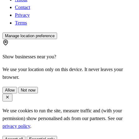
Contact
Privacy
Terms
Manage location preference
Show businesses near you?
We use your location only on this device. It never leaves your
browser.
Allow
Not now
We use cookies to run the site, measure traffic and (with your
permission) show personalised ads from our partners. See our
privacy policy
.