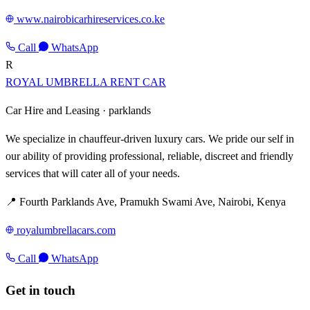
www.nairobicarhireservices.co.ke
Call
WhatsApp
R
ROYAL UMBRELLA RENT CAR
Car Hire and Leasing ·
parklands
We specialize in chauffeur-driven luxury cars. We pride our self in
our ability of providing professional, reliable, discreet and friendly
services that will cater all of your needs.
📍 Fourth Parklands Ave, Pramukh Swami Ave, Nairobi, Kenya
royalumbrellacars.com
Call
WhatsApp
Get in touch