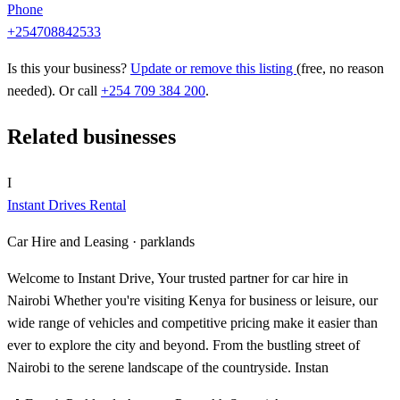
Phone
+254708842533
Is this your business?
Update or remove this listing
(free, no reason
needed). Or call
+254 709 384 200
.
Related businesses
I
Instant Drives Rental
Car Hire and Leasing ·
parklands
Welcome to Instant Drive, Your trusted partner for car hire in
Nairobi Whether you're visiting Kenya for business or leisure, our
wide range of vehicles and competitive pricing make it easier than
ever to explore the city and beyond. From the bustling street of
Nairobi to the serene landscape of the countryside. Instan