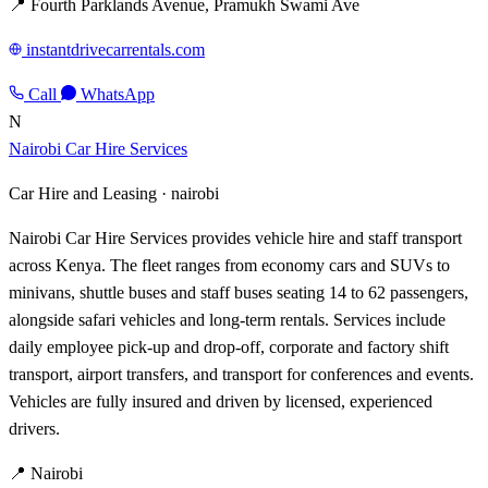
📍 Fourth Parklands Avenue, Pramukh Swami Ave
instantdrivecarrentals.com
Call
WhatsApp
N
Nairobi Car Hire Services
Car Hire and Leasing ·
nairobi
Nairobi Car Hire Services provides vehicle hire and staff transport
across Kenya. The fleet ranges from economy cars and SUVs to
minivans, shuttle buses and staff buses seating 14 to 62 passengers,
alongside safari vehicles and long-term rentals. Services include
daily employee pick-up and drop-off, corporate and factory shift
transport, airport transfers, and transport for conferences and events.
Vehicles are fully insured and driven by licensed, experienced
drivers.
📍 Nairobi