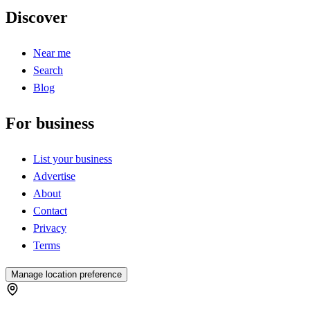
Discover
Near me
Search
Blog
For business
List your business
Advertise
About
Contact
Privacy
Terms
Manage location preference