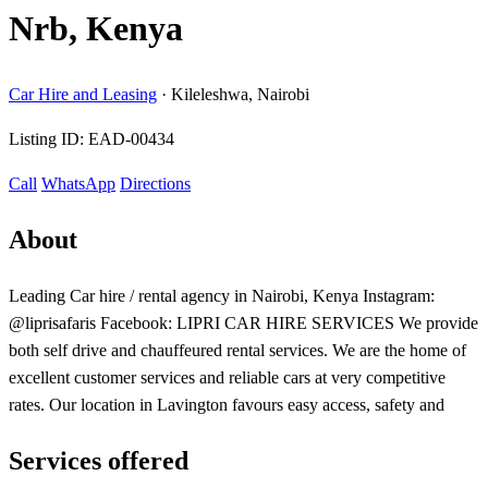
Nrb, Kenya
Car Hire and Leasing
·
Kileleshwa, Nairobi
Listing ID:
EAD-00434
Call
WhatsApp
Directions
About
Leading Car hire / rental agency in Nairobi, Kenya Instagram:
@liprisafaris Facebook: LIPRI CAR HIRE SERVICES We provide
both self drive and chauffeured rental services. We are the home of
excellent customer services and reliable cars at very competitive
rates. Our location in Lavington favours easy access, safety and
Services offered