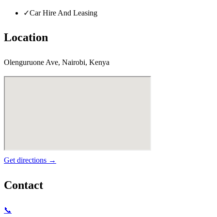
✓
Car Hire And Leasing
Location
Olenguruone Ave, Nairobi, Kenya
Get directions →
Contact
📞