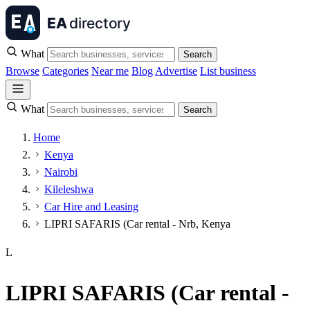
What
Search
Browse
Categories
Near me
Blog
Advertise
List business
What
Search
Home
Kenya
Nairobi
Kileleshwa
Car Hire and Leasing
LIPRI SAFARIS (Car rental - Nrb, Kenya
L
LIPRI SAFARIS (Car rental -