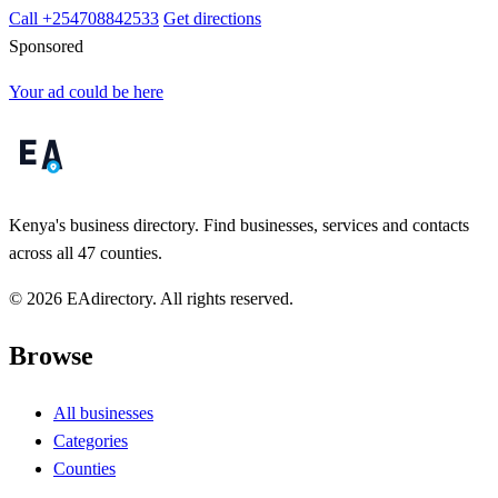
Call +254708842533
Get directions
Sponsored
Your ad could be here
Kenya's business directory. Find businesses, services and contacts
across all 47 counties.
© 2026 EAdirectory. All rights reserved.
Browse
All businesses
Categories
Counties