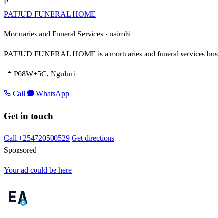
P
PATJUD FUNERAL HOME
Mortuaries and Funeral Services ·
nairobi
PATJUD FUNERAL HOME is a mortuaries and funeral services busin
📍 P68W+5C, Nguluni
Call
WhatsApp
Get in touch
Call +254720500529
Get directions
Sponsored
Your ad could be here