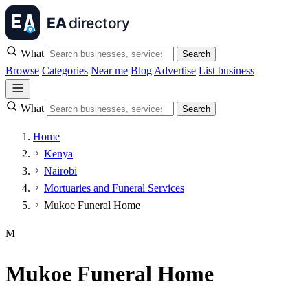
What
Search
Browse
Categories
Near me
Blog
Advertise
List business
What
Search
Home
Kenya
Nairobi
Mortuaries and Funeral Services
Mukoe Funeral Home
M
Mukoe Funeral Home