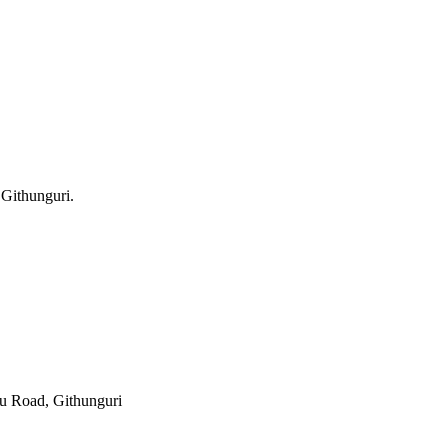
 Githunguri.
 Road, Githunguri