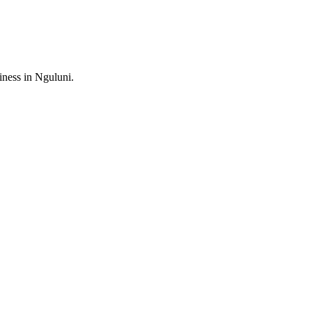
ess in Nguluni.