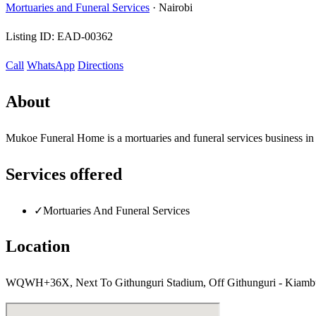
Mortuaries and Funeral Services
·
Nairobi
Listing ID:
EAD-00362
Call
WhatsApp
Directions
About
Mukoe Funeral Home is a mortuaries and funeral services business in
Services offered
✓
Mortuaries And Funeral Services
Location
WQWH+36X, Next To Githunguri Stadium, Off Githunguri - Kiambu