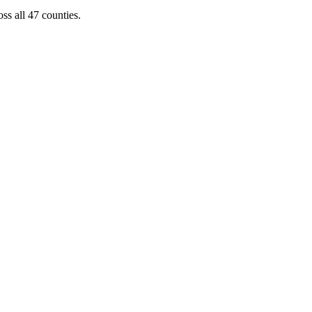
ss all 47 counties.