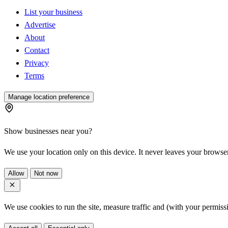
List your business
Advertise
About
Contact
Privacy
Terms
Manage location preference
Show businesses near you?
We use your location only on this device. It never leaves your browser
Allow
Not now
We use cookies to run the site, measure traffic and (with your permis