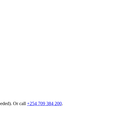
eeded). Or call
+254 709 384 200
.