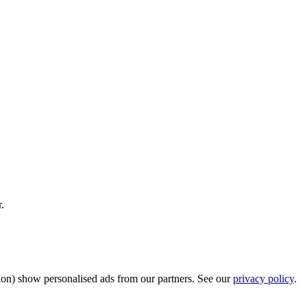
.
sion) show personalised ads from our partners. See our
privacy policy
.