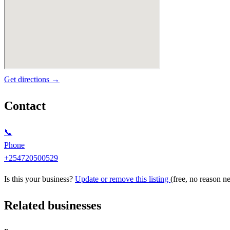
Get directions →
Contact
📞
Phone
+254720500529
Is this your business?
Update or remove this listing
(free, no reason n
Related businesses