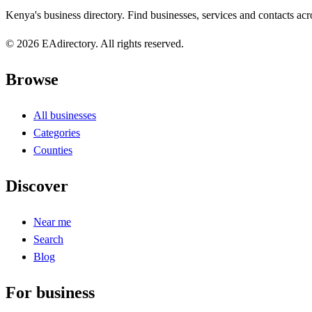
Kenya's business directory. Find businesses, services and contacts acro
© 2026 EAdirectory. All rights reserved.
Browse
All businesses
Categories
Counties
Discover
Near me
Search
Blog
For business