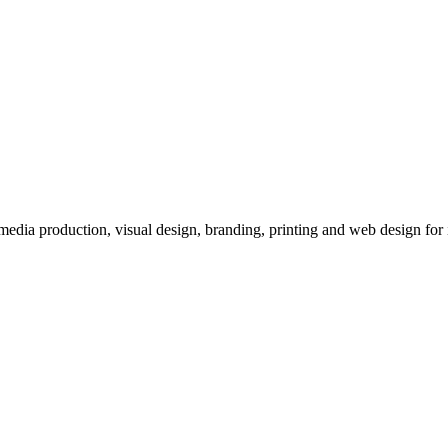
imedia production, visual design, branding, printing and web design for