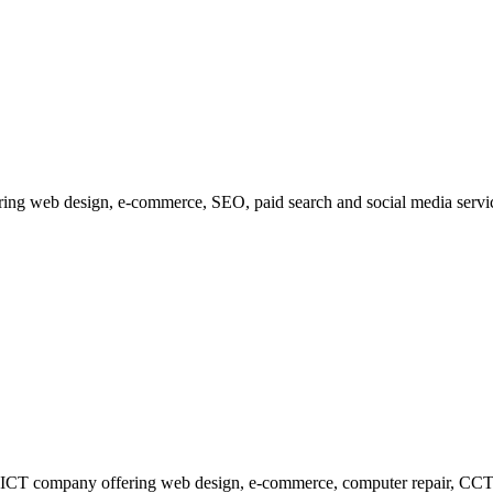
fering web design, e-commerce, SEO, paid search and social media serv
 ICT company offering web design, e-commerce, computer repair, CCTV 