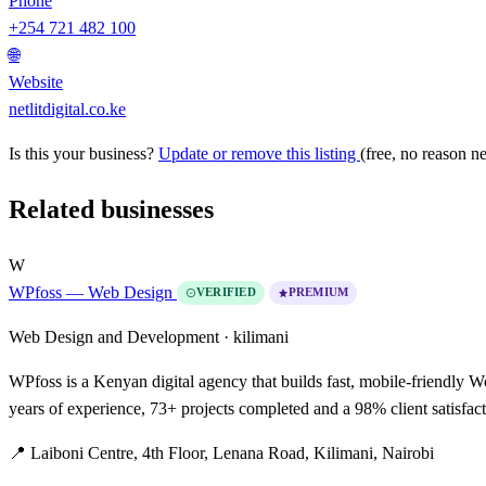
Phone
+254 721 482 100
🌐
Website
netlitdigital.co.ke
Is this your business?
Update or remove this listing
(free, no reason n
Related businesses
W
WPfoss — Web Design
VERIFIED
PREMIUM
Web Design and Development ·
kilimani
WPfoss is a Kenyan digital agency that builds fast, mobile-friendly
years of experience, 73+ projects completed and a 98% client satisfac
📍 Laiboni Centre, 4th Floor, Lenana Road, Kilimani, Nairobi