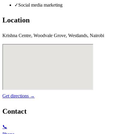
✓
Social media marketing
Location
Krishna Centre, Woodvale Grove, Westlands, Nairobi
Get directions →
Contact
📞