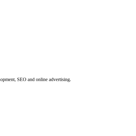
elopment, SEO and online advertising.