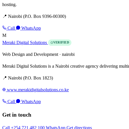
hosting.
📍 Nairobi (P.O. Box 9396-00300)
Call
WhatsApp
M
Meraki Digital Solutions
VERIFIED
Web Design and Development ·
nairobi
Meraki Digital Solutions is a Nairobi creative agency delivering mult
📍 Nairobi (P.O. Box 1823)
www.merakidigitalsolutions.co.ke
Call
WhatsApp
Get in touch
Call +254 721 482 100
WhatsApp
Get directions