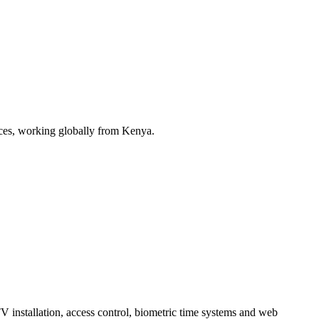
ices, working globally from Kenya.
installation, access control, biometric time systems and web