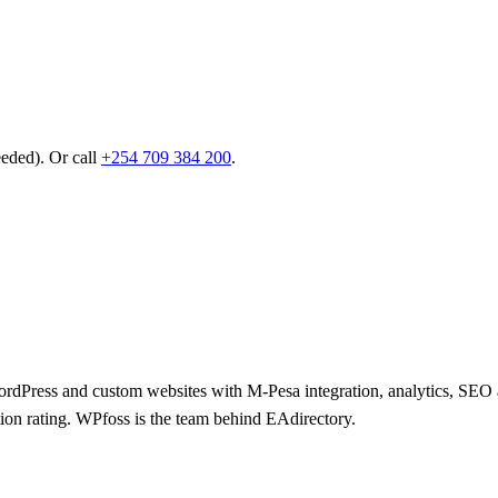
eeded). Or call
+254 709 384 200
.
 WordPress and custom websites with M-Pesa integration, analytics, SE
tion rating. WPfoss is the team behind EAdirectory.