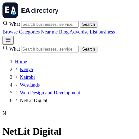
What
Search
Browse
Categories
Near me
Blog
Advertise
List business
What
Search
Home
Kenya
Nairobi
Westlands
Web Design and Development
NetLit Digital
N
NetLit Digital