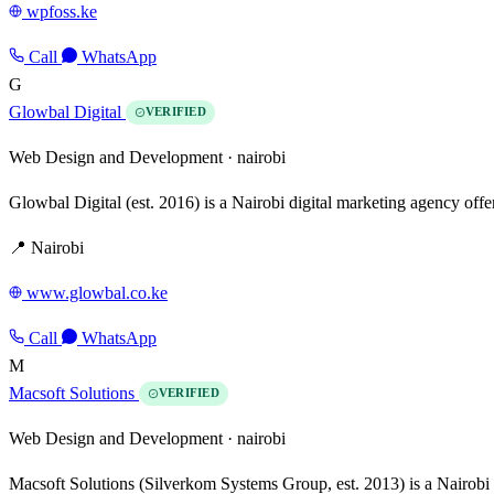
wpfoss.ke
Call
WhatsApp
G
Glowbal Digital
VERIFIED
Web Design and Development ·
nairobi
Glowbal Digital (est. 2016) is a Nairobi digital marketing agency of
📍 Nairobi
www.glowbal.co.ke
Call
WhatsApp
M
Macsoft Solutions
VERIFIED
Web Design and Development ·
nairobi
Macsoft Solutions (Silverkom Systems Group, est. 2013) is a Nairobi