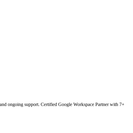
O and ongoing support. Certified Google Workspace Partner with 7+