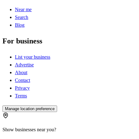
Near me
Search
Blog
For business
List your business
Advertise
About
Contact
Privacy
Terms
Manage location preference
Show businesses near you?