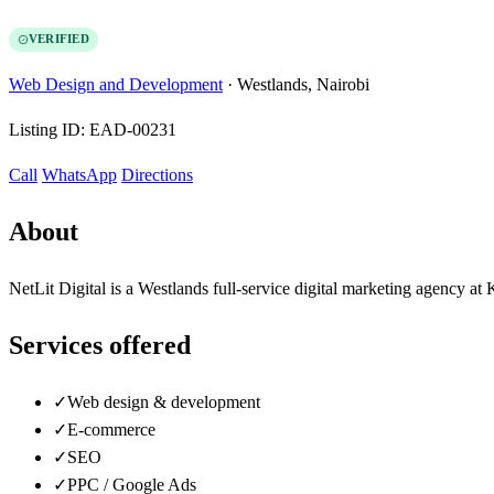
VERIFIED
Web Design and Development
·
Westlands, Nairobi
Listing ID:
EAD-00231
Call
WhatsApp
Directions
About
NetLit Digital is a Westlands full-service digital marketing agency 
Services offered
✓
Web design & development
✓
E-commerce
✓
SEO
✓
PPC / Google Ads