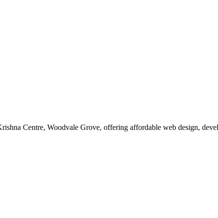
at Krishna Centre, Woodvale Grove, offering affordable web design, dev