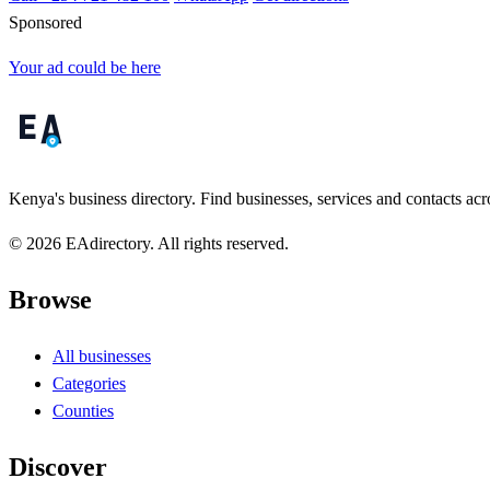
Sponsored
Your ad could be here
Kenya's business directory. Find businesses, services and contacts acro
© 2026 EAdirectory. All rights reserved.
Browse
All businesses
Categories
Counties
Discover