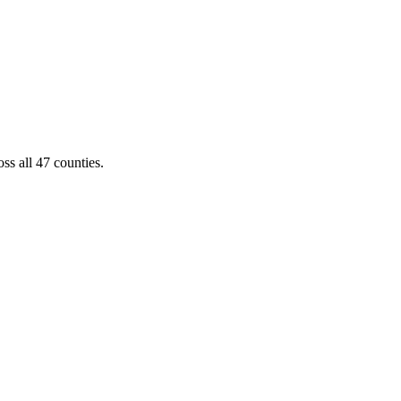
ss all 47 counties.