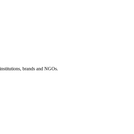
 institutions, brands and NGOs.