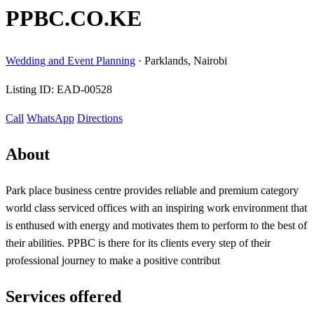
PPBC.CO.KE
Wedding and Event Planning
·
Parklands, Nairobi
Listing ID:
EAD-00528
Call
WhatsApp
Directions
About
Park place business centre provides reliable and premium category
world class serviced offices with an inspiring work environment that
is enthused with energy and motivates them to perform to the best of
their abilities. PPBC is there for its clients every step of their
professional journey to make a positive contribut
Services offered