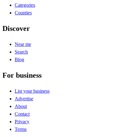
Categories
Counties
Discover
Near me
Search
Blog
For business
List your business
Advertise
About
Contact
Privacy
Terms