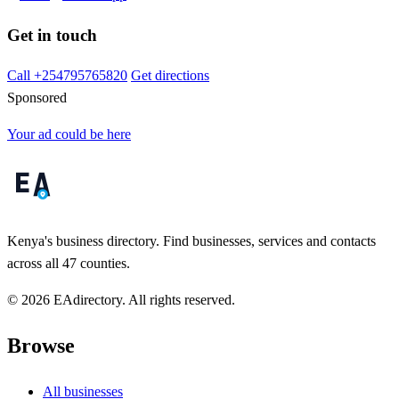
Get in touch
Call +254795765820
Get directions
Sponsored
Your ad could be here
Kenya's business directory. Find businesses, services and contacts
across all 47 counties.
© 2026 EAdirectory. All rights reserved.
Browse
All businesses