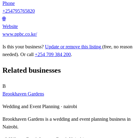
Phone
+254795765820
🌐
Website
www.ppbc.co.ke/
Is this your business?
Update or remove this listing
(free, no reason
needed). Or call
+254 709 384 200
.
Related businesses
B
Brookhaven Gardens
Wedding and Event Planning ·
nairobi
Brookhaven Gardens is a wedding and event planning business in
Nairobi.