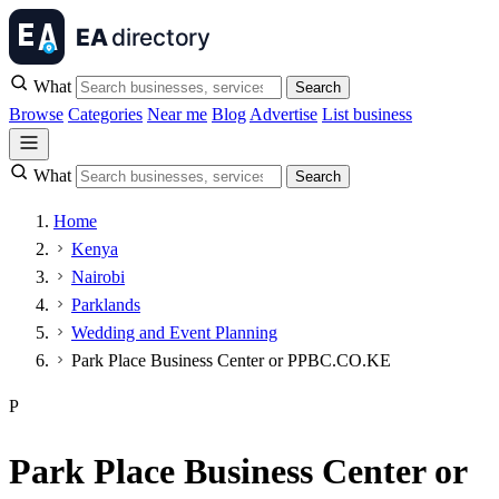
What
Search
Browse
Categories
Near me
Blog
Advertise
List business
What
Search
Home
Kenya
Nairobi
Parklands
Wedding and Event Planning
Park Place Business Center or PPBC.CO.KE
P
Park Place Business Center or