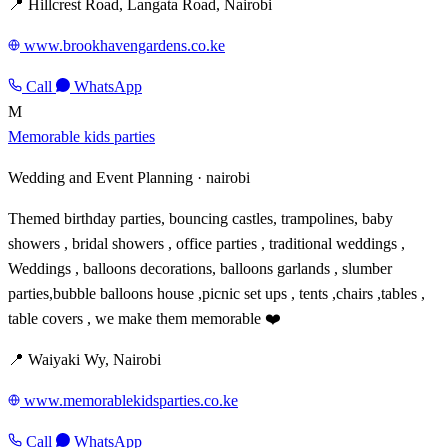
📍 Hillcrest Road, Langata Road, Nairobi
www.brookhavengardens.co.ke
Call
WhatsApp
M
Memorable kids parties
Wedding and Event Planning ·
nairobi
Themed birthday parties, bouncing castles, trampolines, baby
showers , bridal showers , office parties , traditional weddings ,
Weddings , balloons decorations, balloons garlands , slumber
parties,bubble balloons house ,picnic set ups , tents ,chairs ,tables ,
table covers , we make them memorable ❤️
📍 Waiyaki Wy, Nairobi
www.memorablekidsparties.co.ke
Call
WhatsApp