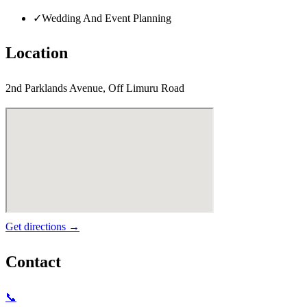
✓
Wedding And Event Planning
Location
2nd Parklands Avenue, Off Limuru Road
Get directions →
Contact
📞