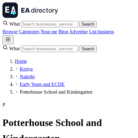
What
Search
Browse
Categories
Near me
Blog
Advertise
List business
What
Search
Home
Kenya
Nairobi
Early Years and ECDE
Potterhouse School and Kindergarten
P
Potterhouse School and