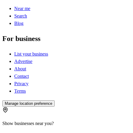
Near me
Search
Blog
For business
List your business
Advertise
About
Contact
Privacy
Terms
Manage location preference
Show businesses near you?