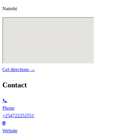
Nairobi
Get directions →
Contact
📞
Phone
+254722252551
🌐
Website