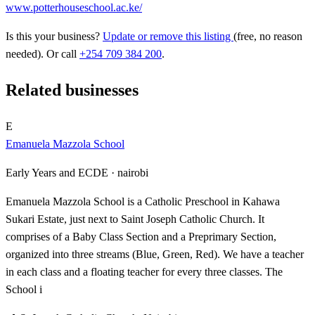
www.potterhouseschool.ac.ke/
Is this your business?
Update or remove this listing
(free, no reason
needed). Or call
+254 709 384 200
.
Related businesses
E
Emanuela Mazzola School
Early Years and ECDE ·
nairobi
Emanuela Mazzola School is a Catholic Preschool in Kahawa
Sukari Estate, just next to Saint Joseph Catholic Church. It
comprises of a Baby Class Section and a Preprimary Section,
organized into three streams (Blue, Green, Red). We have a teacher
in each class and a floating teacher for every three classes. The
School i