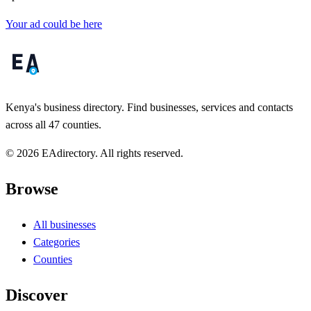
Your ad could be here
Kenya's business directory. Find businesses, services and contacts
across all 47 counties.
© 2026 EAdirectory. All rights reserved.
Browse
All businesses
Categories
Counties
Discover