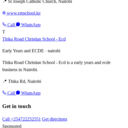
📍 St Joseph Catholic Church, Nairobi
www.emschool.ke
Call
WhatsApp
T
Thika Road Christian School - Ecd
Early Years and ECDE ·
nairobi
Thika Road Christian School - Ecd is a early years and ecde
business in Nairobi.
📍 Thika Rd, Nairobi
Call
WhatsApp
Get in touch
Call +254722252551
Get directions
Sponsored