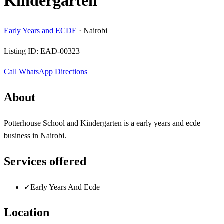
Kindergarten
Early Years and ECDE
·
Nairobi
Listing ID:
EAD-00323
Call
WhatsApp
Directions
About
Potterhouse School and Kindergarten is a early years and ecde
business in Nairobi.
Services offered
✓
Early Years And Ecde
Location