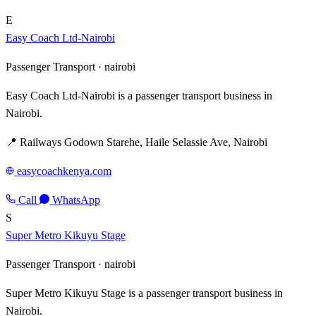
E
Easy Coach Ltd-Nairobi
Passenger Transport ·
nairobi
Easy Coach Ltd-Nairobi is a passenger transport business in
Nairobi.
📍 Railways Godown Starehe, Haile Selassie Ave, Nairobi
easycoachkenya.com
Call
WhatsApp
S
Super Metro Kikuyu Stage
Passenger Transport ·
nairobi
Super Metro Kikuyu Stage is a passenger transport business in
Nairobi.