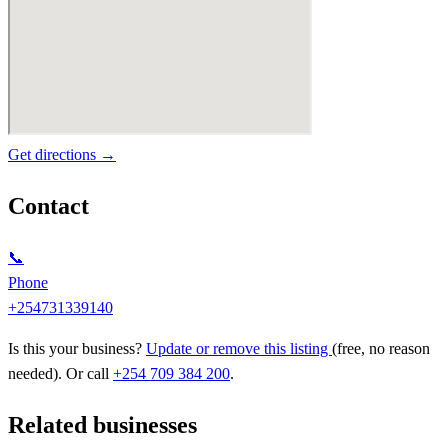
Get directions →
Contact
📞
Phone
+254731339140
Is this your business?
Update or remove this listing
(free, no reason
needed). Or call
+254 709 384 200
.
Related businesses