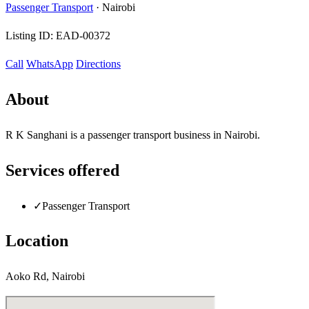
Passenger Transport
·
Nairobi
Listing ID:
EAD-00372
Call
WhatsApp
Directions
About
R K Sanghani is a passenger transport business in Nairobi.
Services offered
✓
Passenger Transport
Location
Aoko Rd, Nairobi