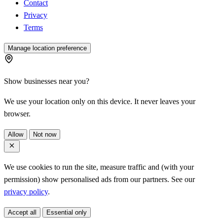
Contact
Privacy
Terms
Manage location preference
Show businesses near you?
We use your location only on this device. It never leaves your
browser.
Allow
Not now
We use cookies to run the site, measure traffic and (with your
permission) show personalised ads from our partners. See our
privacy policy
.
Accept all
Essential only