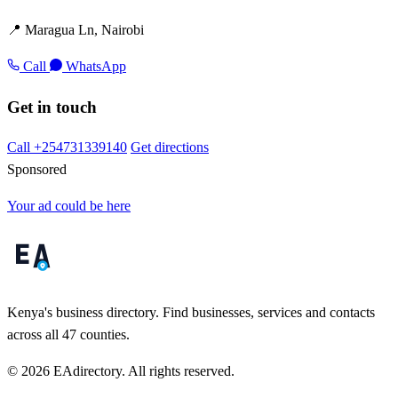
📍 Maragua Ln, Nairobi
Call
WhatsApp
Get in touch
Call +254731339140
Get directions
Sponsored
Your ad could be here
Kenya's business directory. Find businesses, services and contacts
across all 47 counties.
© 2026 EAdirectory. All rights reserved.