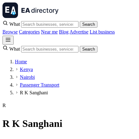
What
Search
Browse
Categories
Near me
Blog
Advertise
List business
What
Search
Home
Kenya
Nairobi
Passenger Transport
R K Sanghani
R
R K Sanghani