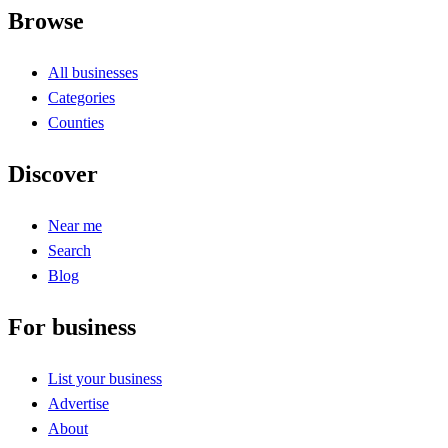
Browse
All businesses
Categories
Counties
Discover
Near me
Search
Blog
For business
List your business
Advertise
About