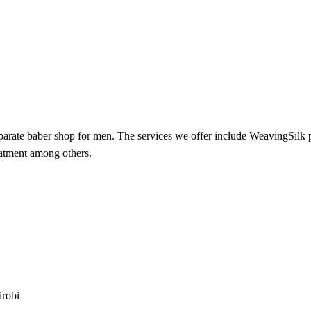
 separate baber shop for men. The services we offer include WeavingSil
eatment among others.
irobi