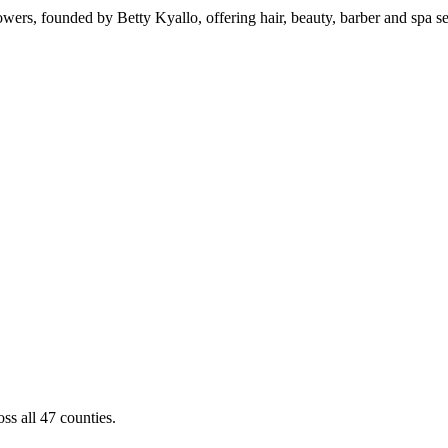
wers, founded by Betty Kyallo, offering hair, beauty, barber and spa s
ss all 47 counties.