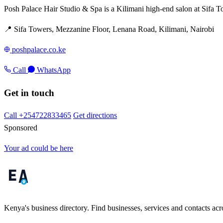
Posh Palace Hair Studio & Spa is a Kilimani high-end salon at Sifa To
📍 Sifa Towers, Mezzanine Floor, Lenana Road, Kilimani, Nairobi
poshpalace.co.ke
Call
WhatsApp
Get in touch
Call +254722833465
Get directions
Sponsored
Your ad could be here
Kenya's business directory. Find businesses, services and contacts acro