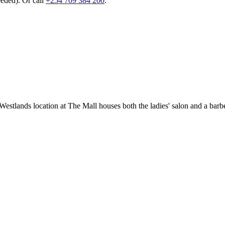
eeded). Or call
+254 709 384 200
.
estlands location at The Mall houses both the ladies' salon and a bar