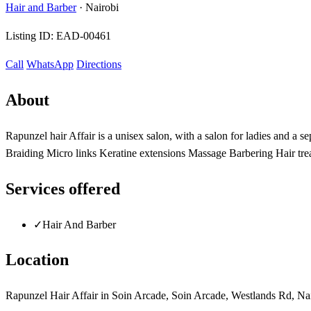
Hair and Barber
·
Nairobi
Listing ID:
EAD-00461
Call
WhatsApp
Directions
About
Rapunzel hair Affair is a unisex salon, with a salon for ladies and a
Braiding Micro links Keratine extensions Massage Barbering Hair tr
Services offered
✓
Hair And Barber
Location
Rapunzel Hair Affair in Soin Arcade, Soin Arcade, Westlands Rd, Na