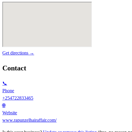
Get directions →
Contact
📞
Phone
+254722833465
🌐
Website
www.rapunzelhairaffair.com/