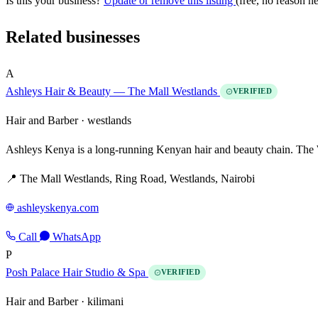
Is this your business?
Update or remove this listing
(free, no reason n
Related businesses
A
Ashleys Hair & Beauty — The Mall Westlands
VERIFIED
Hair and Barber ·
westlands
Ashleys Kenya is a long-running Kenyan hair and beauty chain. The W
📍 The Mall Westlands, Ring Road, Westlands, Nairobi
ashleyskenya.com
Call
WhatsApp
P
Posh Palace Hair Studio & Spa
VERIFIED
Hair and Barber ·
kilimani