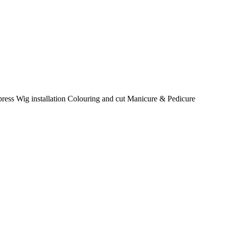
k press Wig installation Colouring and cut Manicure & Pedicure