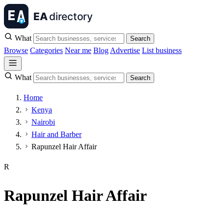
What
Search
Browse
Categories
Near me
Blog
Advertise
List business
What
Search
Home
Kenya
Nairobi
Hair and Barber
Rapunzel Hair Affair
R
Rapunzel Hair Affair