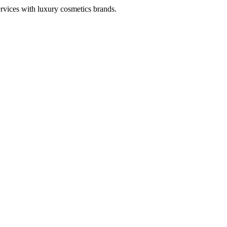
ervices with luxury cosmetics brands.