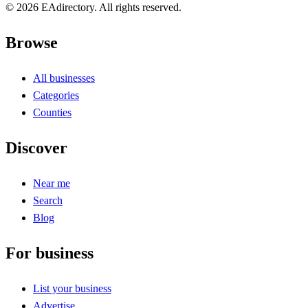
© 2026 EAdirectory. All rights reserved.
Browse
All businesses
Categories
Counties
Discover
Near me
Search
Blog
For business
List your business
Advertise