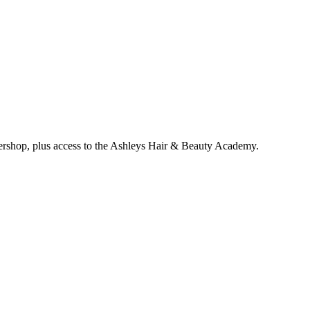
bershop, plus access to the Ashleys Hair & Beauty Academy.