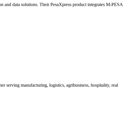
tion and data solutions. Their PesaXpress product integrates M-PESA
serving manufacturing, logistics, agribusiness, hospitality, real