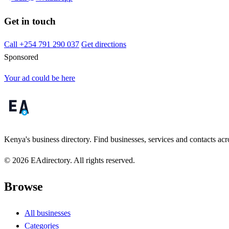
Get in touch
Call +254 791 290 037
Get directions
Sponsored
Your ad could be here
Kenya's business directory. Find businesses, services and contacts acro
© 2026 EAdirectory. All rights reserved.
Browse
All businesses
Categories