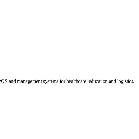
OS and management systems for healthcare, education and logistics.