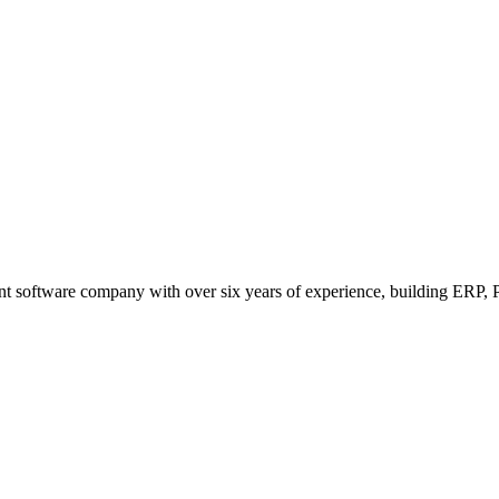
t software company with over six years of experience, building ERP, P