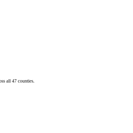
ss all 47 counties.