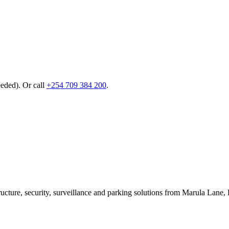
eeded). Or call
+254 709 384 200
.
ructure, security, surveillance and parking solutions from Marula La