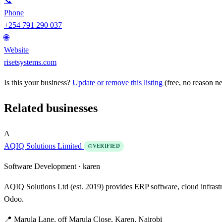
📞
Phone
+254 791 290 037
🌐
Website
risetsystems.com
Is this your business?
Update or remove this listing
(free, no reason n
Related businesses
A
AQIQ Solutions Limited
VERIFIED
Software Development ·
karen
AQIQ Solutions Ltd (est. 2019) provides ERP software, cloud infrast
Odoo.
📍 Marula Lane, off Marula Close, Karen, Nairobi