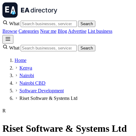
What
Search
Browse
Categories
Near me
Blog
Advertise
List business
What
Search
Home
Kenya
Nairobi
Nairobi CBD
Software Development
Riset Software & Systems Ltd
R
Riset Software & Systems Ltd