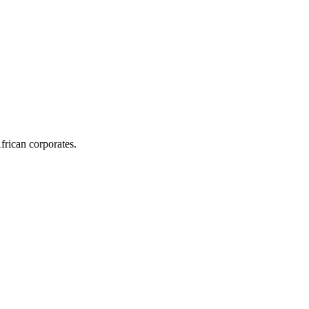
frican corporates.