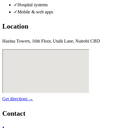
✓
Hospital systems
✓
Mobile & web apps
Location
Hazina Towers, 16th Floor, Utalii Lane, Nairobi CBD
Get directions →
Contact