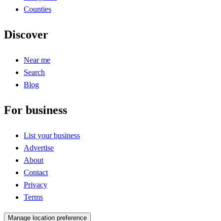
Counties
Discover
Near me
Search
Blog
For business
List your business
Advertise
About
Contact
Privacy
Terms
Manage location preference