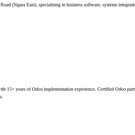
 Road (Ngara East), specialising in business software, systems integra
h 15+ years of Odoo implementation experience. Certified Odoo partner 
a.