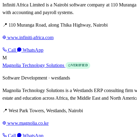
Infiniti Africa Limited is a Nairobi software company at 110 Muranga
with accounting and payroll systems.
📍 110 Muranga Road, along Thika Highway, Nairobi
www.infiniti-africa.com
Call
WhatsApp
M
Magnolia Technology Solutions
VERIFIED
Software Development ·
westlands
Magnolia Technology Solutions is a Westlands ERP consulting firm wit
estate and education across Africa, the Middle East and North Americ
📍 West Park Towers, Westlands, Nairobi
www.magnolia.co.ke
Call
WhatsApp