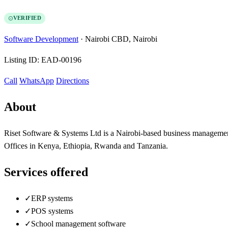
VERIFIED
Software Development
·
Nairobi CBD, Nairobi
Listing ID:
EAD-00196
Call
WhatsApp
Directions
About
Riset Software & Systems Ltd is a Nairobi-based business managemen
Offices in Kenya, Ethiopia, Rwanda and Tanzania.
Services offered
✓
ERP systems
✓
POS systems
✓
School management software