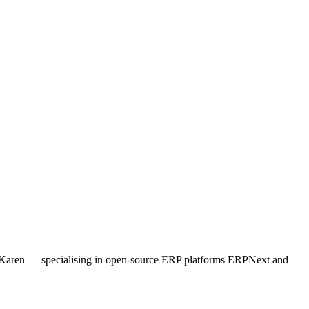
ne, Karen — specialising in open-source ERP platforms ERPNext and