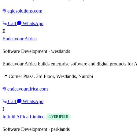
aqiqsolutions.com
Call
WhatsApp
E
Endeavour Africa
Software Development ·
westlands
Endeavour Africa builds enterprise software and digital products for A
📍 Corner Plaza, 3rd Floor, Westlands, Nairobi
endeavourafrica.com
Call
WhatsApp
I
Infiniti Africa Limited
VERIFIED
Software Development ·
parklands