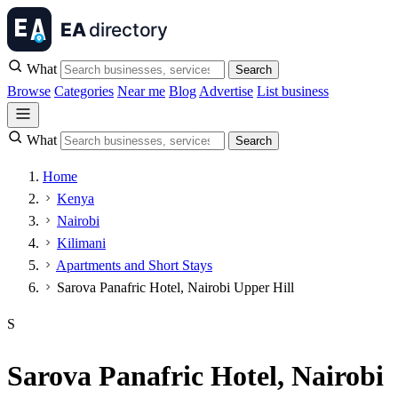
What
Search
Browse
Categories
Near me
Blog
Advertise
List business
What
Search
Home
Kenya
Nairobi
Kilimani
Apartments and Short Stays
Sarova Panafric Hotel, Nairobi Upper Hill
S
Sarova Panafric Hotel, Nairobi