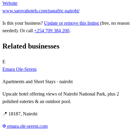
Website
www.sarovahotels.com/panafric-nairobi/
Is this your business?
Update or remove this listing
(free, no reason
needed). Or call
+254 709 384 200
.
Related businesses
E
Emara Ole-Sereni
Apartments and Short Stays ·
nairobi
Upscale hotel offering views of Nairobi National Park, plus 2
polished eateries & an outdoor pool.
📍 18187, Nairobi
emara.ole-sereni.com