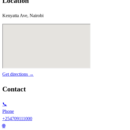
Location
Kenyatta Ave, Nairobi
Get directions →
Contact
📞
Phone
+254709111000
🌐