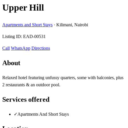
Upper Hill
Apartments and Short Stays
·
Kilimani, Nairobi
Listing ID:
EAD-00531
Call
WhatsApp
Directions
About
Relaxed hotel featuring unfussy quarters, some with balconies, plus
2 restaurants & an outdoor pool.
Services offered
✓
Apartments And Short Stays