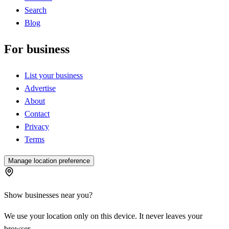
Search
Blog
For business
List your business
Advertise
About
Contact
Privacy
Terms
Manage location preference
Show businesses near you?
We use your location only on this device. It never leaves your
browser.