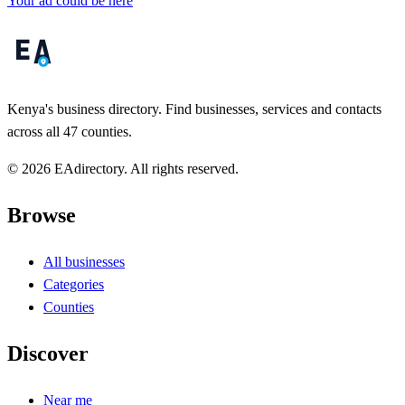
Your ad could be here
Kenya's business directory. Find businesses, services and contacts
across all 47 counties.
© 2026 EAdirectory. All rights reserved.
Browse
All businesses
Categories
Counties
Discover
Near me