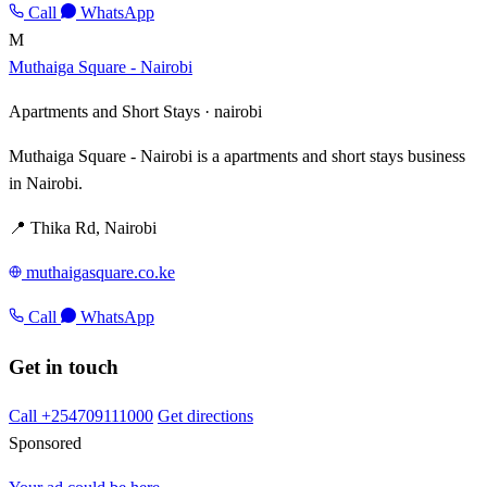
Call
WhatsApp
M
Muthaiga Square - Nairobi
Apartments and Short Stays ·
nairobi
Muthaiga Square - Nairobi is a apartments and short stays business
in Nairobi.
📍 Thika Rd, Nairobi
muthaigasquare.co.ke
Call
WhatsApp
Get in touch
Call +254709111000
Get directions
Sponsored