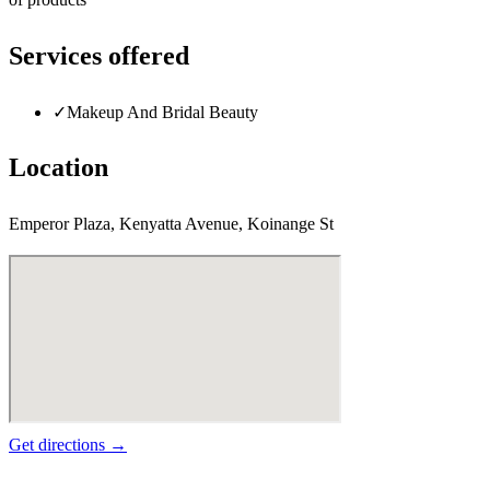
Services offered
✓
Makeup And Bridal Beauty
Location
Emperor Plaza, Kenyatta Avenue, Koinange St
Get directions →