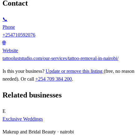
Contact
📞
Phone
+254710592076
🌐
Website
tattooluststudio.com/our-services/tattoo-removal-in-nairobi/
Is this your business?
Update or remove this listing
(free, no reason
needed). Or call
+254 709 384 200
.
Related businesses
E
Exclusive Weddings
Makeup and Bridal Beauty ·
nairobi