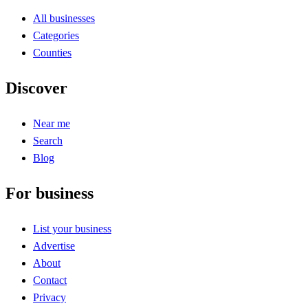
All businesses
Categories
Counties
Discover
Near me
Search
Blog
For business
List your business
Advertise
About
Contact
Privacy