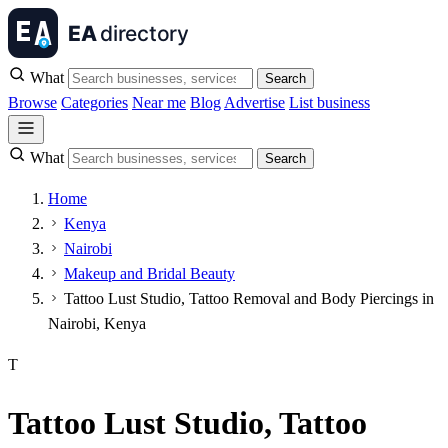
What
Search
Browse
Categories
Near me
Blog
Advertise
List business
What
Search
Home
Kenya
Nairobi
Makeup and Bridal Beauty
Tattoo Lust Studio, Tattoo Removal and Body Piercings in
Nairobi, Kenya
T
Tattoo Lust Studio, Tattoo