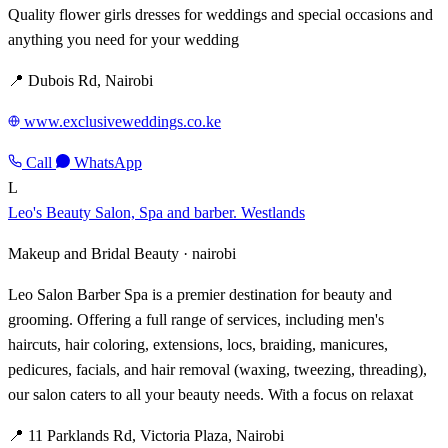
Quality flower girls dresses for weddings and special occasions and
anything you need for your wedding
📍 Dubois Rd, Nairobi
www.exclusiveweddings.co.ke
Call
WhatsApp
L
Leo's Beauty Salon, Spa and barber. Westlands
Makeup and Bridal Beauty ·
nairobi
Leo Salon Barber Spa is a premier destination for beauty and
grooming. Offering a full range of services, including men's
haircuts, hair coloring, extensions, locs, braiding, manicures,
pedicures, facials, and hair removal (waxing, tweezing, threading),
our salon caters to all your beauty needs. With a focus on relaxat
📍 11 Parklands Rd, Victoria Plaza, Nairobi