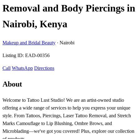
Removal and Body Piercings in
Nairobi, Kenya
Makeup and Bridal Beauty
·
Nairobi
Listing ID:
EAD-00356
Call
WhatsApp
Directions
About
Welcome to Tattoo Lust Studio! We are an artist-owned studio
offering a wide range of services to help you express your unique
style. From Tattoos, Piercings, Laser Tattoo Removal, and Stretch
Marks Camouflage to Lip Blushing, Ombre Brows, and
Microblading—we've got you covered! Plus, explore our collection
of products