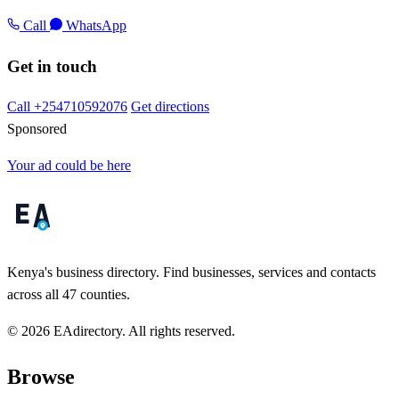
Call
WhatsApp
Get in touch
Call +254710592076
Get directions
Sponsored
Your ad could be here
Kenya's business directory. Find businesses, services and contacts
across all 47 counties.
© 2026 EAdirectory. All rights reserved.
Browse