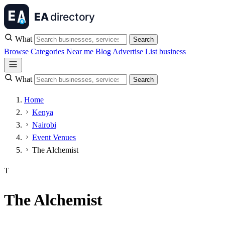
What
Search
Browse
Categories
Near me
Blog
Advertise
List business
What
Search
Home
Kenya
Nairobi
Event Venues
The Alchemist
T
The Alchemist