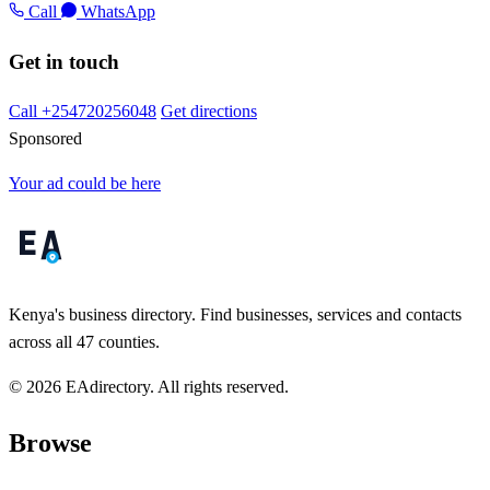
Call
WhatsApp
Get in touch
Call +254720256048
Get directions
Sponsored
Your ad could be here
Kenya's business directory. Find businesses, services and contacts
across all 47 counties.
© 2026 EAdirectory. All rights reserved.
Browse