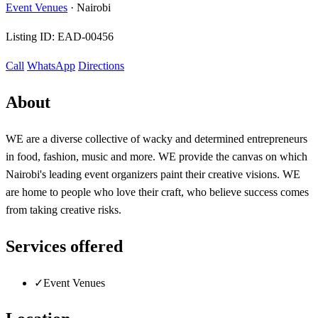
Event Venues
·
Nairobi
Listing ID:
EAD-00456
Call
WhatsApp
Directions
About
WE are a diverse collective of wacky and determined entrepreneurs
in food, fashion, music and more. WE provide the canvas on which
Nairobi's leading event organizers paint their creative visions. WE
are home to people who love their craft, who believe success comes
from taking creative risks.
Services offered
✓
Event Venues