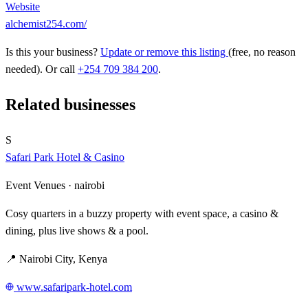
Website
alchemist254.com/
Is this your business?
Update or remove this listing
(free, no reason
needed). Or call
+254 709 384 200
.
Related businesses
S
Safari Park Hotel & Casino
Event Venues ·
nairobi
Cosy quarters in a buzzy property with event space, a casino &
dining, plus live shows & a pool.
📍 Nairobi City, Kenya
www.safaripark-hotel.com