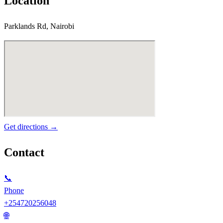
Location
Parklands Rd, Nairobi
Get directions →
Contact
📞
Phone
+254720256048
🌐