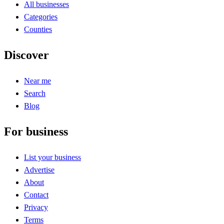
All businesses
Categories
Counties
Discover
Near me
Search
Blog
For business
List your business
Advertise
About
Contact
Privacy
Terms