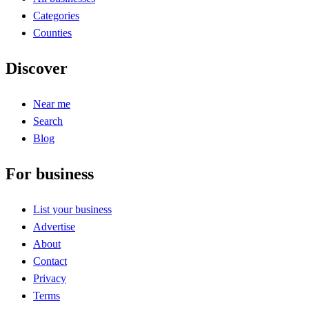
Categories
Counties
Discover
Near me
Search
Blog
For business
List your business
Advertise
About
Contact
Privacy
Terms