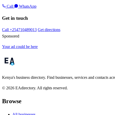
Call
WhatsApp
Get in touch
Call +254710489013
Get directions
Sponsored
Your ad could be here
Kenya's business directory. Find businesses, services and contacts acro
© 2026 EAdirectory. All rights reserved.
Browse
All businesses