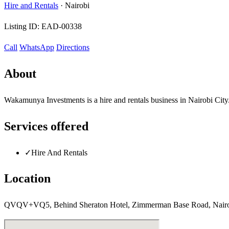
Hire and Rentals
·
Nairobi
Listing ID:
EAD-00338
Call
WhatsApp
Directions
About
Wakamunya Investments is a hire and rentals business in Nairobi City
Services offered
✓
Hire And Rentals
Location
QVQV+VQ5, Behind Sheraton Hotel, Zimmerman Base Road, Nairo