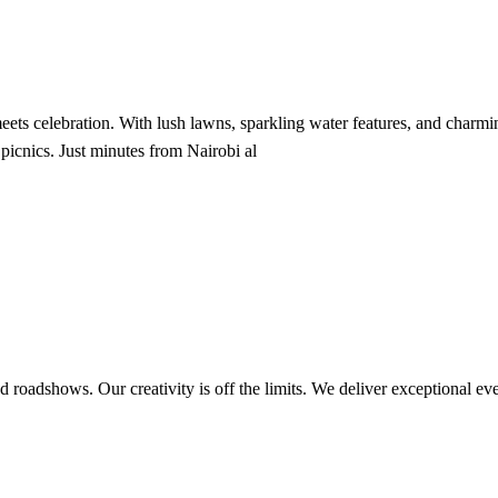
ts celebration. With lush lawns, sparkling water features, and charming
 picnics. Just minutes from Nairobi al
d roadshows. Our creativity is off the limits. We deliver exceptional eve