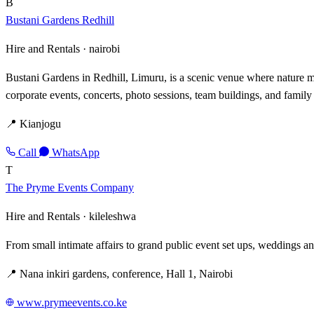
B
Bustani Gardens Redhill
Hire and Rentals ·
nairobi
Bustani Gardens in Redhill, Limuru, is a scenic venue where nature mee
corporate events, concerts, photo sessions, team buildings, and family
📍 Kianjogu
Call
WhatsApp
T
The Pryme Events Company
Hire and Rentals ·
kileleshwa
From small intimate affairs to grand public event set ups, weddings an
📍 Nana inkiri gardens, conference, Hall 1, Nairobi
www.prymeevents.co.ke