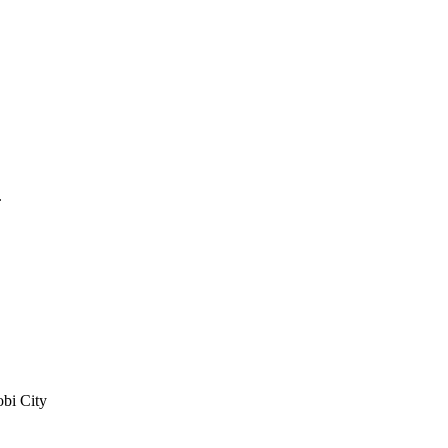
.
bi City