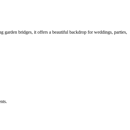
 garden bridges, it offers a beautiful backdrop for weddings, parties,
nts.