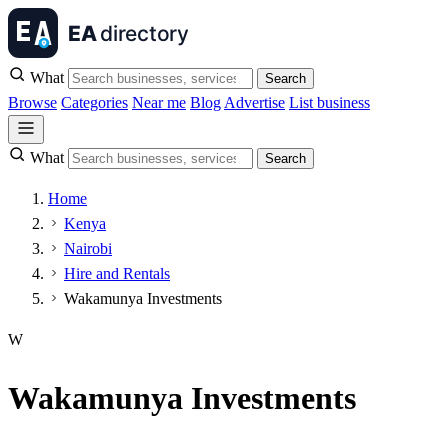
What
Search
Browse
Categories
Near me
Blog
Advertise
List business
What
Search
Home
Kenya
Nairobi
Hire and Rentals
Wakamunya Investments
W
Wakamunya Investments