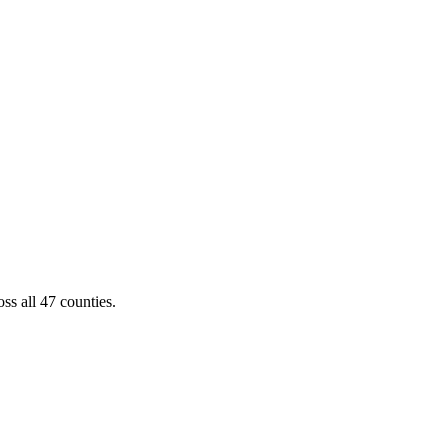
ss all 47 counties.