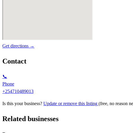
Get directions →
Contact
📞
Phone
+254710489013
Is this your business?
Update or remove this listing
(free, no reason n
Related businesses