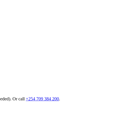
eeded). Or call
+254 709 384 200
.