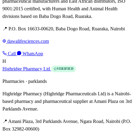
pharmaceutical manufacturers and East African distributors, ISO
9001:2015 certified, with Human Health and Animal Health
divisions based on Baba Dogo Road, Ruaraka.
📍 P.O. Box 16633-00620, Baba Dogo Road, Ruaraka, Nairobi
dawalifesciences.com
Call
WhatsApp
H
Highridge Pharmacy Ltd
VERIFIED
Pharmacies ·
parklands
Highridge Pharmacy (Highridge Pharmaceuticals Ltd) is a Nairobi-
based pharmacy and pharmaceutical supplier at Amani Plaza on 3rd
Parklands Avenue.
📍 Amani Plaza, 3rd Parklands Avenue, Ngara Road, Nairobi (P.O.
Box 32982-00600)