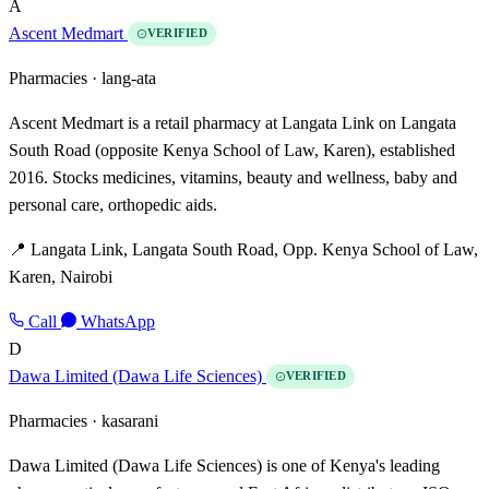
A
Ascent Medmart
VERIFIED
Pharmacies ·
lang-ata
Ascent Medmart is a retail pharmacy at Langata Link on Langata
South Road (opposite Kenya School of Law, Karen), established
2016. Stocks medicines, vitamins, beauty and wellness, baby and
personal care, orthopedic aids.
📍 Langata Link, Langata South Road, Opp. Kenya School of Law,
Karen, Nairobi
Call
WhatsApp
D
Dawa Limited (Dawa Life Sciences)
VERIFIED
Pharmacies ·
kasarani
Dawa Limited (Dawa Life Sciences) is one of Kenya's leading