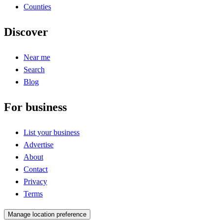
Counties
Discover
Near me
Search
Blog
For business
List your business
Advertise
About
Contact
Privacy
Terms
Manage location preference