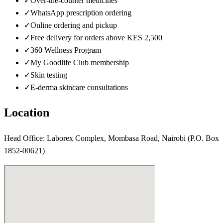
✓
Over-the-counter medicines
✓
WhatsApp prescription ordering
✓
Online ordering and pickup
✓
Free delivery for orders above KES 2,500
✓
360 Wellness Program
✓
My Goodlife Club membership
✓
Skin testing
✓
E-derma skincare consultations
Location
Head Office: Laborex Complex, Mombasa Road, Nairobi (P.O. Box
1852-00621)