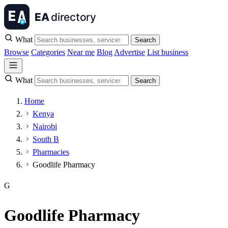
What
Search
Browse
Categories
Near me
Blog
Advertise
List business
What
Search
Home
Kenya
Nairobi
South B
Pharmacies
Goodlife Pharmacy
G
Goodlife Pharmacy