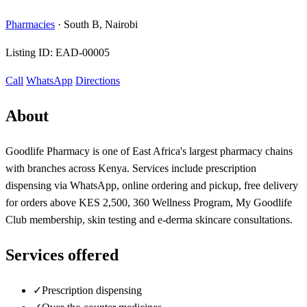
Pharmacies
·
South B, Nairobi
Listing ID:
EAD-00005
Call
WhatsApp
Directions
About
Goodlife Pharmacy is one of East Africa's largest pharmacy chains
with branches across Kenya. Services include prescription
dispensing via WhatsApp, online ordering and pickup, free delivery
for orders above KES 2,500, 360 Wellness Program, My Goodlife
Club membership, skin testing and e-derma skincare consultations.
Services offered
✓
Prescription dispensing