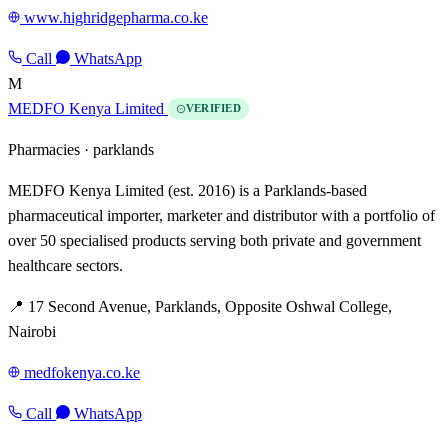
www.highridgepharma.co.ke
Call
WhatsApp
M
MEDFO Kenya Limited
VERIFIED
Pharmacies ·
parklands
MEDFO Kenya Limited (est. 2016) is a Parklands-based
pharmaceutical importer, marketer and distributor with a portfolio of
over 50 specialised products serving both private and government
healthcare sectors.
📍 17 Second Avenue, Parklands, Opposite Oshwal College,
Nairobi
medfokenya.co.ke
Call
WhatsApp