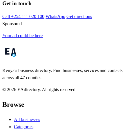
Get in touch
Call +254 111 020 100
WhatsApp
Get directions
Sponsored
Your ad could be here
Kenya's business directory. Find businesses, services and contacts
across all 47 counties.
© 2026 EAdirectory. All rights reserved.
Browse
All businesses
Categories