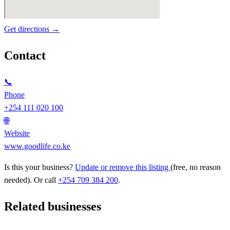
Get directions →
Contact
📞
Phone
+254 111 020 100
🌐
Website
www.goodlife.co.ke
Is this your business?
Update or remove this listing
(free, no reason
needed). Or call
+254 709 384 200
.
Related businesses