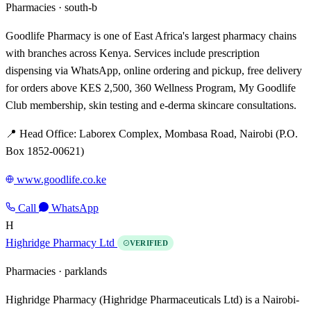
Pharmacies ·
south-b
Goodlife Pharmacy is one of East Africa's largest pharmacy chains
with branches across Kenya. Services include prescription
dispensing via WhatsApp, online ordering and pickup, free delivery
for orders above KES 2,500, 360 Wellness Program, My Goodlife
Club membership, skin testing and e-derma skincare consultations.
📍 Head Office: Laborex Complex, Mombasa Road, Nairobi (P.O.
Box 1852-00621)
www.goodlife.co.ke
Call
WhatsApp
H
Highridge Pharmacy Ltd
VERIFIED
Pharmacies ·
parklands
Highridge Pharmacy (Highridge Pharmaceuticals Ltd) is a Nairobi-