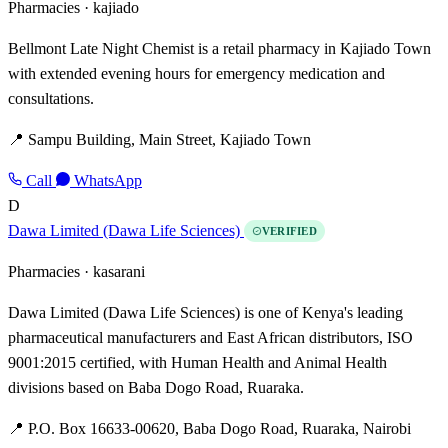
Pharmacies ·
kajiado
Bellmont Late Night Chemist is a retail pharmacy in Kajiado Town
with extended evening hours for emergency medication and
consultations.
📍 Sampu Building, Main Street, Kajiado Town
Call
WhatsApp
D
Dawa Limited (Dawa Life Sciences)
VERIFIED
Pharmacies ·
kasarani
Dawa Limited (Dawa Life Sciences) is one of Kenya's leading
pharmaceutical manufacturers and East African distributors, ISO
9001:2015 certified, with Human Health and Animal Health
divisions based on Baba Dogo Road, Ruaraka.
📍 P.O. Box 16633-00620, Baba Dogo Road, Ruaraka, Nairobi