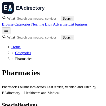
What
Search
Browse
Categories
Near me
Blog
Advertise
List business
What
Search
Home
Categories
Pharmacies
Pharmacies
Pharmacies businesses across East Africa, verified and listed by
EAdirectory. · Healthcare and Medical
Specialisations