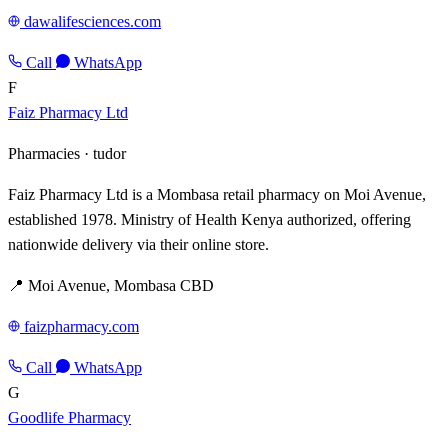
dawalifesciences.com
Call
WhatsApp
F
Faiz Pharmacy Ltd
Pharmacies ·
tudor
Faiz Pharmacy Ltd is a Mombasa retail pharmacy on Moi Avenue,
established 1978. Ministry of Health Kenya authorized, offering
nationwide delivery via their online store.
📍 Moi Avenue, Mombasa CBD
faizpharmacy.com
Call
WhatsApp
G
Goodlife Pharmacy