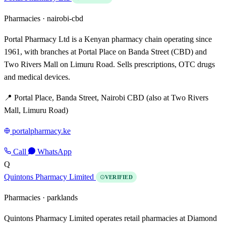
Pharmacies ·
nairobi-cbd
Portal Pharmacy Ltd is a Kenyan pharmacy chain operating since
1961, with branches at Portal Place on Banda Street (CBD) and
Two Rivers Mall on Limuru Road. Sells prescriptions, OTC drugs
and medical devices.
📍 Portal Place, Banda Street, Nairobi CBD (also at Two Rivers
Mall, Limuru Road)
portalpharmacy.ke
Call
WhatsApp
Q
Quintons Pharmacy Limited
VERIFIED
Pharmacies ·
parklands
Quintons Pharmacy Limited operates retail pharmacies at Diamond