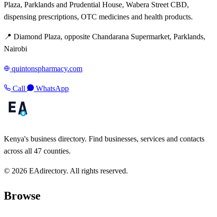
Plaza, Parklands and Prudential House, Wabera Street CBD,
dispensing prescriptions, OTC medicines and health products.
📍 Diamond Plaza, opposite Chandarana Supermarket, Parklands,
Nairobi
quintonspharmacy.com
Call
WhatsApp
Kenya's business directory. Find businesses, services and contacts
across all 47 counties.
© 2026 EAdirectory. All rights reserved.
Browse