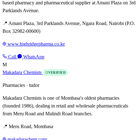
based pharmacy and pharmaceutical supplier at Amani Plaza on 3rd
Parklands Avenue.
📍 Amani Plaza, 3rd Parklands Avenue, Ngara Road, Nairobi (P.O.
Box 32982-00600)
www.highridgepharma.co.ke
Call
WhatsApp
M
Makadara Chemists
VERIFIED
Pharmacies ·
tudor
Makadara Chemists is one of Mombasa's oldest pharmacies
(founded 1986), dealing in retail and wholesale pharmaceuticals
from Meru Road and Malindi Road branches.
📍 Meru Road, Mombasa
makadarachem.com