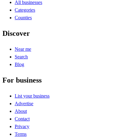
All businesses
Categories
Counties
Discover
Near me
Search
Blog
For business
List your business
Advertise
About
Contact
Privacy
Terms