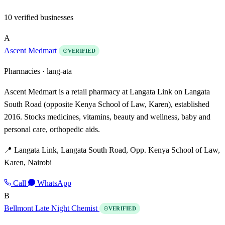
10 verified businesses
A
Ascent Medmart
VERIFIED
Pharmacies ·
lang-ata
Ascent Medmart is a retail pharmacy at Langata Link on Langata
South Road (opposite Kenya School of Law, Karen), established
2016. Stocks medicines, vitamins, beauty and wellness, baby and
personal care, orthopedic aids.
📍 Langata Link, Langata South Road, Opp. Kenya School of Law,
Karen, Nairobi
Call
WhatsApp
B
Bellmont Late Night Chemist
VERIFIED