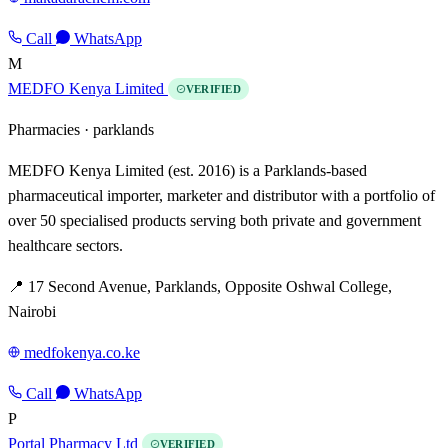
Call
WhatsApp
M
MEDFO Kenya Limited
VERIFIED
Pharmacies ·
parklands
MEDFO Kenya Limited (est. 2016) is a Parklands-based
pharmaceutical importer, marketer and distributor with a portfolio of
over 50 specialised products serving both private and government
healthcare sectors.
📍 17 Second Avenue, Parklands, Opposite Oshwal College,
Nairobi
medfokenya.co.ke
Call
WhatsApp
P
Portal Pharmacy Ltd
VERIFIED