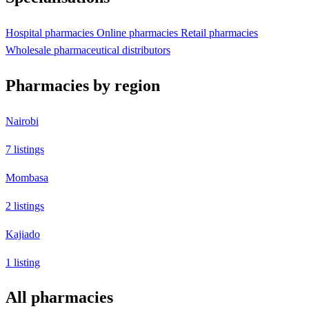
Hospital pharmacies
Online pharmacies
Retail pharmacies
Wholesale pharmaceutical distributors
Pharmacies by region
Nairobi
7 listings
Mombasa
2 listings
Kajiado
1 listing
All pharmacies