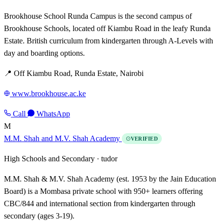
Brookhouse School Runda Campus is the second campus of
Brookhouse Schools, located off Kiambu Road in the leafy Runda
Estate. British curriculum from kindergarten through A-Levels with
day and boarding options.
📍 Off Kiambu Road, Runda Estate, Nairobi
www.brookhouse.ac.ke
Call
WhatsApp
M
M.M. Shah and M.V. Shah Academy
VERIFIED
High Schools and Secondary ·
tudor
M.M. Shah & M.V. Shah Academy (est. 1953 by the Jain Education
Board) is a Mombasa private school with 950+ learners offering
CBC/844 and international section from kindergarten through
secondary (ages 3-19).