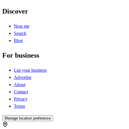
Discover
Near me
Search
Blog
For business
List your business
Advertise
About
Contact
Privacy
Terms
Manage location preference