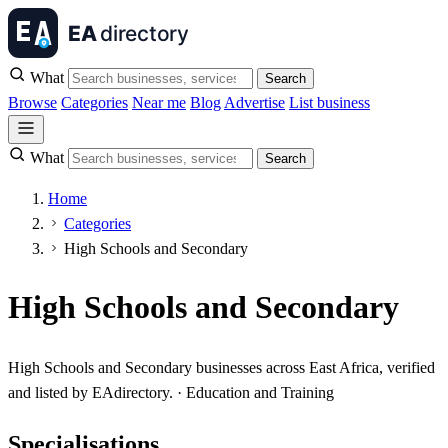
What
Search
Browse
Categories
Near me
Blog
Advertise
List business
What
Search
Home
Categories
High Schools and Secondary
High Schools and Secondary
High Schools and Secondary businesses across East Africa, verified
and listed by EAdirectory. · Education and Training
Specialisations