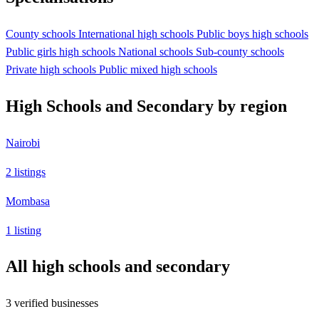
County schools
International high schools
Public boys high schools
Public girls high schools
National schools
Sub-county schools
Private high schools
Public mixed high schools
High Schools and Secondary by region
Nairobi
2 listings
Mombasa
1 listing
All high schools and secondary
3 verified businesses