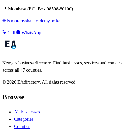
📍 Mombasa (P.O. Box 98598-80100)
is.mm-mvshahacademy.ac.ke
Call
WhatsApp
Kenya's business directory. Find businesses, services and contacts
across all 47 counties.
© 2026 EAdirectory. All rights reserved.
Browse
All businesses
Categories
Counties