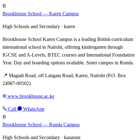
B
Brookhouse School — Karen Campus
High Schools and Secondary ·
karen
Brookhouse School Karen Campus is a leading British-curriculum
international school in Nairobi, offering kindergarten through
IGCSE and A-Levels, BTEC courses and International Foundation
Year. Day and boarding options available. Sister campus in Runda.
📍 Magadi Road, off Langata Road, Karen, Nairobi (P.O. Box
24987-00502)
www.brookhouse.ac.ke
Call
WhatsApp
B
Brookhouse School — Runda Campus
High Schools and Secondary ·
kasarani