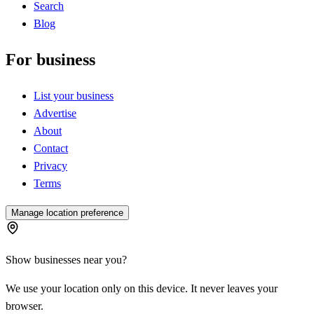
Search
Blog
For business
List your business
Advertise
About
Contact
Privacy
Terms
Manage location preference
Show businesses near you?
We use your location only on this device. It never leaves your
browser.