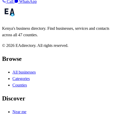
Call
WhatsApp
Kenya's business directory. Find businesses, services and contacts
across all 47 counties.
© 2026 EAdirectory. All rights reserved.
Browse
All businesses
Categories
Counties
Discover
Near me