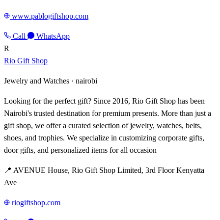
www.pablogiftshop.com
Call
WhatsApp
R
Rio Gift Shop
Jewelry and Watches ·
nairobi
Looking for the perfect gift? Since 2016, Rio Gift Shop has been
Nairobi's trusted destination for premium presents. More than just a
gift shop, we offer a curated selection of jewelry, watches, belts,
shoes, and trophies. We specialize in customizing corporate gifts,
door gifts, and personalized items for all occasion
📍 AVENUE House, Rio Gift Shop Limited, 3rd Floor Kenyatta
Ave
riogiftshop.com