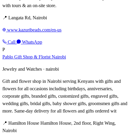
with tours & an on-site store.
📍 Langata Rd, Nairobi
www.kazuribeads.com/en-us
Call
WhatsApp
P
Pablo Gift Shop & Florist Nairobi
Jewelry and Watches ·
nairobi
Gift and flower shop in Nairobi serving Kenyans with gifts and
flowers for all occasions including birthdays, anniversaries,
corporate gifts, branded gifts, customized gifts, engraved gifts,
wedding gifts, bridal gifts, baby shower gifts, groomsmen gifts and
more. Same-day delivery for all flowers and gifts ordered wit
📍 Hamilton House Hamilton House, 2nd floor, Right Wing,
Nairobi