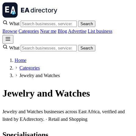
What
Search
Browse
Categories
Near me
Blog
Advertise
List business
What
Search
Home
Categories
Jewelry and Watches
Jewelry and Watches
Jewelry and Watches businesses across East Africa, verified and
listed by EAdirectory. · Retail and Shopping
Specialisations