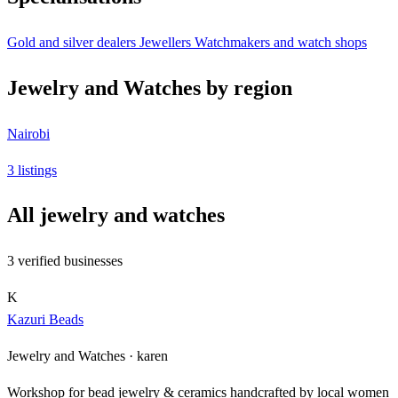
Gold and silver dealers
Jewellers
Watchmakers and watch shops
Jewelry and Watches by region
Nairobi
3 listings
All jewelry and watches
3 verified businesses
K
Kazuri Beads
Jewelry and Watches ·
karen
Workshop for bead jewelry & ceramics handcrafted by local women